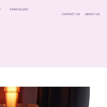
Y
CARDIOLOGY
CONTACT US
ABOUT-US