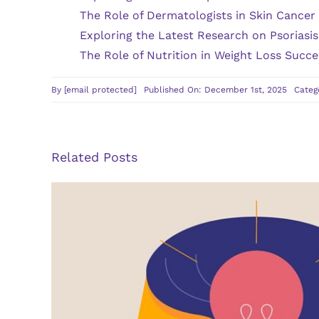
The Role of Dermatologists in Skin Cancer
Exploring the Latest Research on Psoriasi
The Role of Nutrition in Weight Loss Succe
By
[email protected]
Published On: December 1st, 2025
Categ
Related Posts