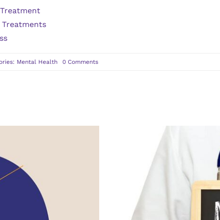
 Treatment
s Treatments
ss
on
ories:
Mental Health
0 Comments
When
to
Seek
Psychiatry
Services