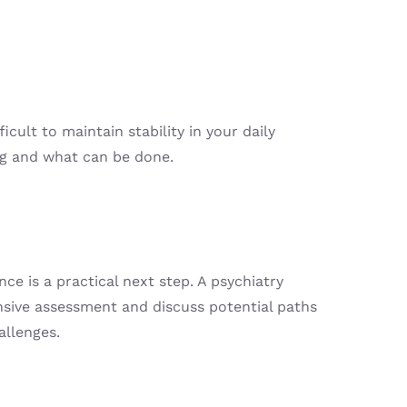
ult to maintain stability in your daily
ing and what can be done.
nce is a practical next step. A psychiatry
nsive assessment and discuss potential paths
allenges.