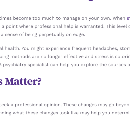
sometimes become too much to manage on your own. When
s
d a point where professional help is warranted. This leve
 a sense of being perpetually on edge.
cal health. You might experience frequent headaches, sto
ping methods are no longer effective and stress is coloring
 psychiatry specialist can help you explore the sources o
 Matter?
 seek a professional opinion. These changes may go beyon
tanding what these changes look like may help you determi