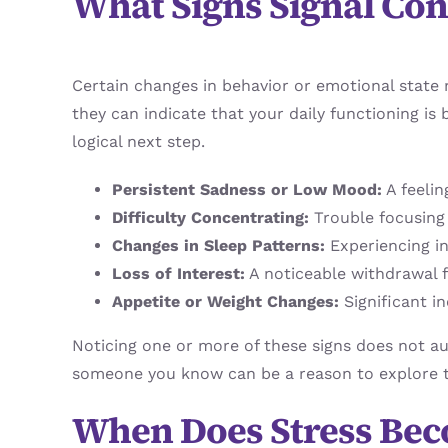
What Signs Signal Co
Certain changes in behavior or emotional state m
they can indicate that your daily functioning is 
logical next step.
Persistent Sadness or Low Mood:
A feelin
Difficulty Concentrating:
Trouble focusing
Changes in Sleep Patterns:
Experiencing in
Loss of Interest:
A noticeable withdrawal fr
Appetite or Weight Changes:
Significant in
Noticing one or more of these signs does not aut
someone you know can be a reason to explore 
When Does Stress Be