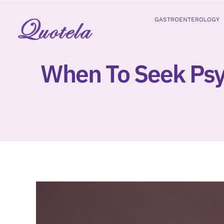
Skip
to
GASTROENTEROLOGY
content
When To Seek Psy