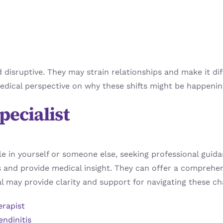
sruptive. They may strain relationships and make it diffic
a medical perspective on why these shifts might be happen
pecialist
cle in yourself or someone else, seeking professional guida
s and provide medical insight. They can offer a comprehe
l may provide clarity and support for navigating these ch
erapist
endinitis