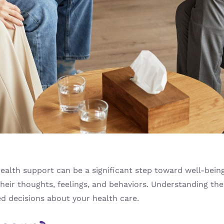
alth support can be a significant step toward well-being.
their thoughts, feelings, and behaviors. Understanding the
 decisions about your health care.