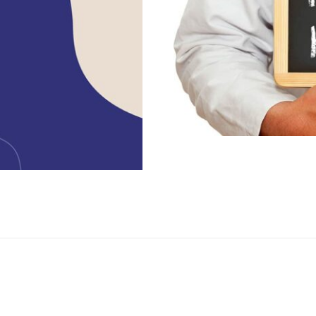
Exploring th
urrounding
Health C