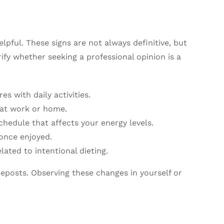
pful. These signs are not always definitive, but
rify whether seeking a professional opinion is a
s with daily activities.
 at work or home.
hedule that affects your energy levels.
 once enjoyed.
lated to intentional dieting.
deposts. Observing these changes in yourself or