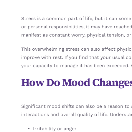
Stress is a common part of life, but it can 
or personal responsibilities, it may have reache
manifest as constant worry, physical tension, or
This overwhelming stress can also affect physi
improve with rest. If you find that your usual co
your capacity to manage it has been exceeded. A
How Do Mood Changes
Significant mood shifts can also be a reason to
interactions and overall quality of life. Unders
Irritability or anger