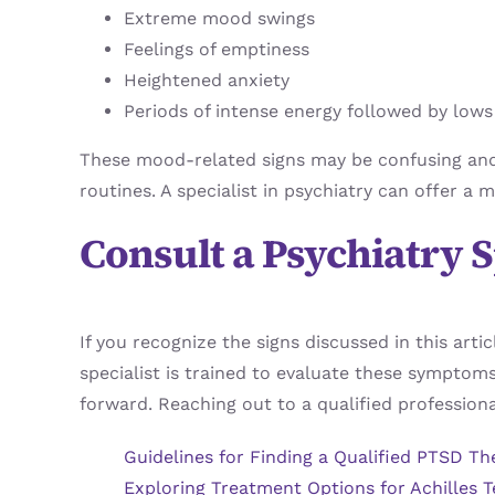
Extreme mood swings
Feelings of emptiness
Heightened anxiety
Periods of intense energy followed by lows
These mood-related signs may be confusing and di
routines. A specialist in psychiatry can offer 
Consult a Psychiatry S
If you recognize the signs discussed in this arti
specialist is trained to evaluate these symptom
forward. Reaching out to a qualified professiona
Guidelines for Finding a Qualified PTSD Th
Exploring Treatment Options for Achilles T