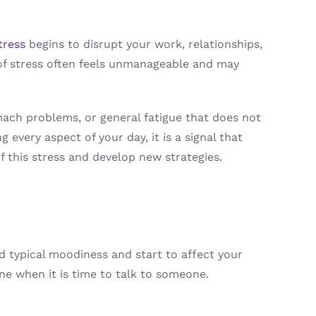
tress
begins to disrupt your work, relationships,
l of stress often feels unmanageable and may
mach problems, or general fatigue that does not
 every aspect of your day, it is a signal that
f this stress and develop new strategies.
d typical moodiness and start to affect your
ne when it is time to talk to someone.