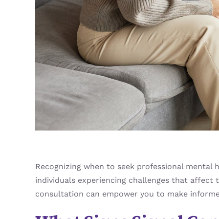
Recognizing when to seek professional mental he
individuals experiencing challenges that affect 
consultation can empower you to make informed