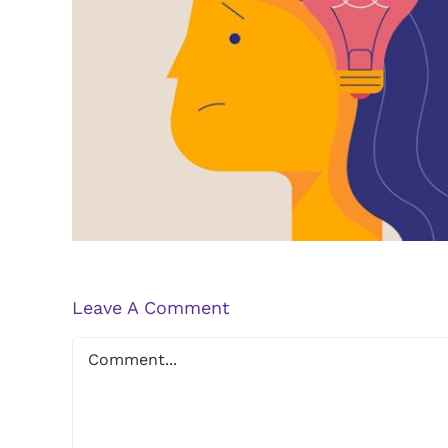
Navigating the Stigma S
Depression
Leave A Comment
Comment