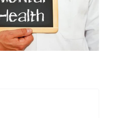
e Connection Between Mental
are and Physical Health