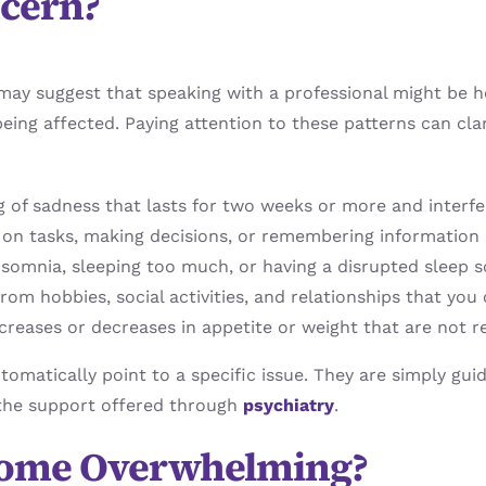
ncern?
ay suggest that speaking with a professional might be hel
being affected. Paying attention to these patterns can cla
g of sadness that lasts for two weeks or more and interfere
 on tasks, making decisions, or remembering information
somnia, sleeping too much, or having a disrupted sleep sc
om hobbies, social activities, and relationships that you
creases or decreases in appetite or weight that are not re
omatically point to a specific issue. They are simply gui
the support offered through
psychiatry
.
come Overwhelming?