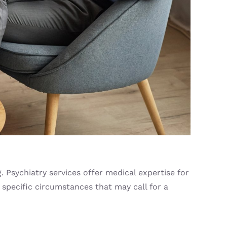
 Psychiatry services offer medical expertise for
 specific circumstances that may call for a