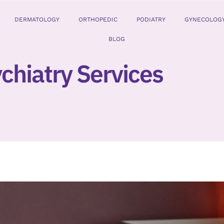
DERMATOLOGY
ORTHOPEDIC
PODIATRY
GYNECOLOG
BLOG
chiatry Services