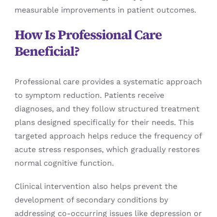
measurable improvements in patient outcomes.
How Is Professional Care
Beneficial?
Professional care provides a systematic approach
to symptom reduction. Patients receive
diagnoses, and they follow structured treatment
plans designed specifically for their needs. This
targeted approach helps reduce the frequency of
acute stress responses, which gradually restores
normal cognitive function.
Clinical intervention also helps prevent the
development of secondary conditions by
addressing co-occurring issues like depression or