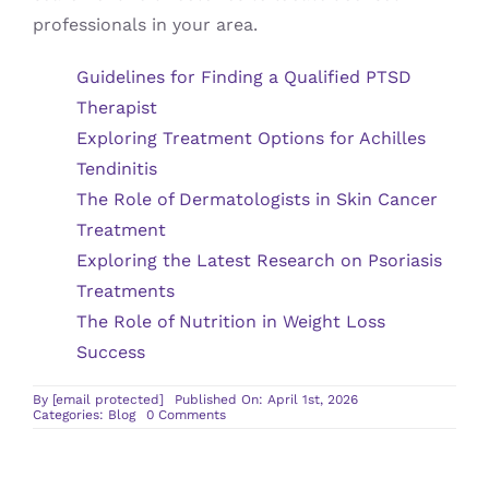
professionals in your area.
Guidelines for Finding a Qualified PTSD
Therapist
Exploring Treatment Options for Achilles
Tendinitis
The Role of Dermatologists in Skin Cancer
Treatment
Exploring the Latest Research on Psoriasis
Treatments
The Role of Nutrition in Weight Loss
Success
By
[email protected]
Published On: April 1st, 2026
on
Categories:
Blog
0 Comments
Guidelines
for
Finding
a