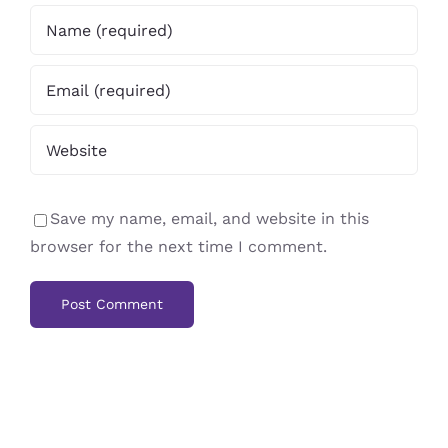
Save my name, email, and website in this
browser for the next time I comment.