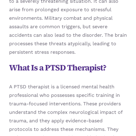
to a severely threatening situation. It can also
arise from prolonged exposure to stressful
environments. Military combat and physical
assaults are common triggers, but severe
accidents can also lead to the disorder. The brain
processes these threats atypically, leading to
persistent stress responses.
What Is a PTSD Therapist?
A PTSD therapist is a licensed mental health
professional who possesses specific training in
trauma-focused interventions. These providers
understand the complex neurological impact of
trauma, and they apply evidence-based
protocols to address these mechanisms. They