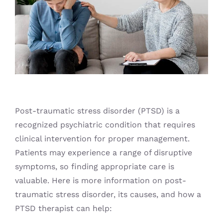
Blog
Post-traumatic stress disorder (PTSD) is a
recognized psychiatric condition that requires
clinical intervention for proper management.
Patients may experience a range of disruptive
symptoms, so finding appropriate care is
valuable. Here is more information on post-
traumatic stress disorder, its causes, and how a
PTSD therapist can help: