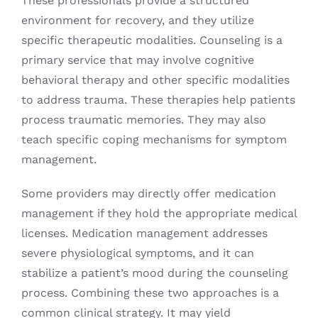
These professionals provide a structured
environment for recovery, and they utilize
specific therapeutic modalities. Counseling is a
primary service that may involve cognitive
behavioral therapy and other specific modalities
to address trauma. These therapies help patients
process traumatic memories. They may also
teach specific coping mechanisms for symptom
management.
Some providers may directly offer medication
management if they hold the appropriate medical
licenses. Medication management addresses
severe physiological symptoms, and it can
stabilize a patient’s mood during the counseling
process. Combining these two approaches is a
common clinical strategy. It may yield