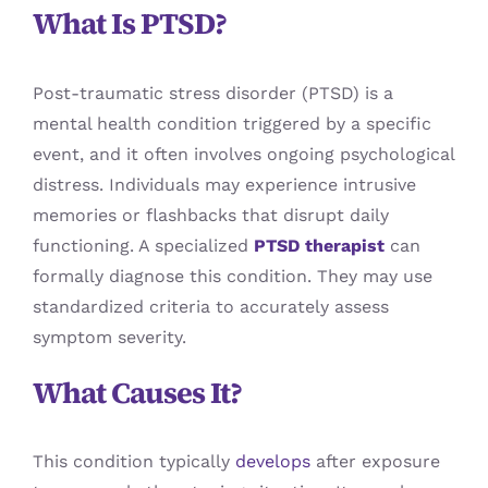
What Is PTSD?
Post-traumatic stress disorder (PTSD) is a
mental health condition triggered by a specific
event, and it often involves ongoing psychological
distress. Individuals may experience intrusive
memories or flashbacks that disrupt daily
functioning. A specialized
PTSD therapist
can
formally diagnose this condition. They may use
standardized criteria to accurately assess
symptom severity.
What Causes It?
This condition typically
develops
after exposure