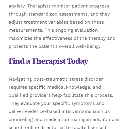
anxiety. Therapists monitor patient progress
through standardized assessments, and they
adjust treatment variables based on these
measurements. This ongoing evaluation
maximizes the effectiveness of the therapy and
protects the patient’s overall well-being.
Find a Therapist Today
Navigating post-traumatic stress disorder
requires specific medical knowledge, and
qualified providers help facilitate this process.
They evaluate your specific symptoms and
deliver evidence-based interventions such as
counseling and medication management. You can
search online directories to locate licensed