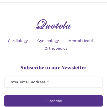
Cardiology
Gynecology
Mental Health
Orthopedics
Subscribe to our Newsletter
Subscribe