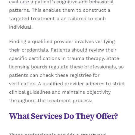
evaluate a patient’s cognitive and behavioral
patterns. This enables them to construct a
targeted treatment plan tailored to each
individual.
Finding a qualified provider involves verifying
their credentials. Patients should review their
specific certifications in trauma therapy. State
licensing boards regulate these professionals, so
patients can check these registries for
verification. A qualified provider adheres to strict
clinical guidelines and maintains objectivity
throughout the treatment process.
What Services Do They Offer?