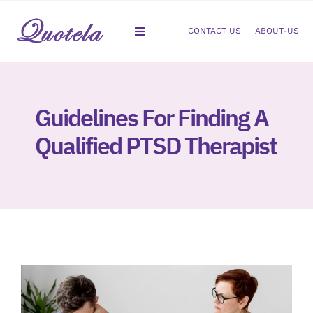
Skip
to
CONTACT US
ABOUT-US
Toggle
content
Navigation
Gastroenterology
Guidelines For Finding A
Dermatology
Qualified PTSD Therapist
Orthopedic
Podiatry
Gynecology
Cardiology