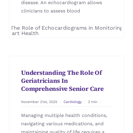
disease. An echocardiogram allows
clinicians to assess blood
Understanding The Role Of
Geriatricians In
Comprehensive Senior Care
November 21st, 2025
Cardiology
3 min
Managing multiple health conditions,
navigating various medications, and
maintaining quality of life requires a