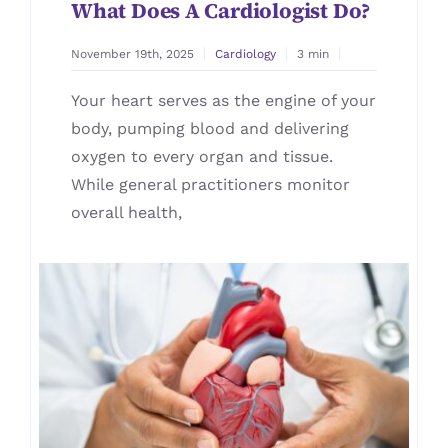
What Does A Cardiologist Do?
November 19th, 2025
Cardiology
3 min
Your heart serves as the engine of your
body, pumping blood and delivering
oxygen to every organ and tissue.
While general practitioners monitor
overall health,