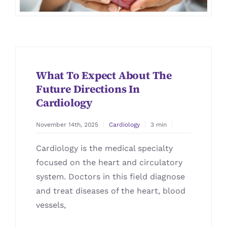
What To Expect About The
Future Directions In
Cardiology
November 14th, 2025
Cardiology
3 min
Cardiology is the medical specialty
focused on the heart and circulatory
system. Doctors in this field diagnose
and treat diseases of the heart, blood
vessels,