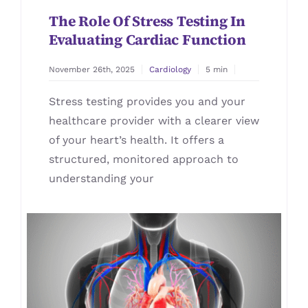
The Role Of Stress Testing In
Evaluating Cardiac Function
November 26th, 2025
Cardiology
5 min
Stress testing provides you and your
healthcare provider with a clearer view
of your heart’s health. It offers a
structured, monitored approach to
understanding your