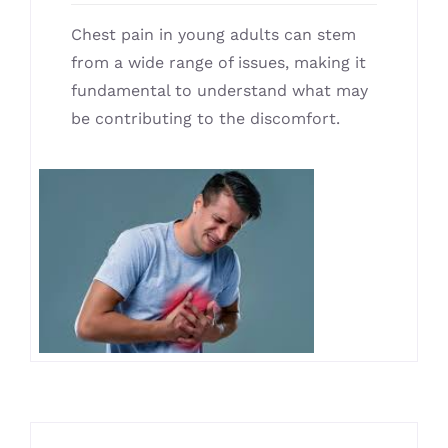
Chest pain in young adults can stem
from a wide range of issues, making it
fundamental to understand what may
be contributing to the discomfort.