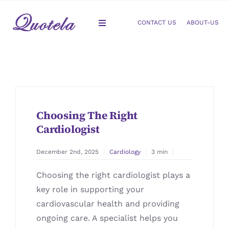
Skip
to
CONTACT US
ABOUT-US
Toggle
content
Navigation
Gastroenterology
Dermatology
Choosing The Right
Orthopedic
Cardiologist
Podiatry
December 2nd, 2025
Cardiology
3 min
Choosing the right cardiologist plays a
Gynecology
key role in supporting your
cardiovascular health and providing
Cardiology
ongoing care. A specialist helps you