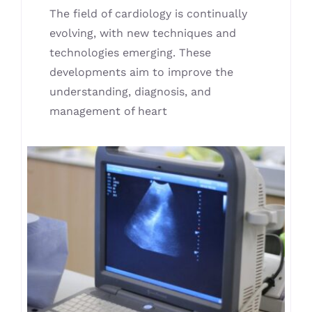
The field of cardiology is continually
evolving, with new techniques and
technologies emerging. These
developments aim to improve the
understanding, diagnosis, and
management of heart