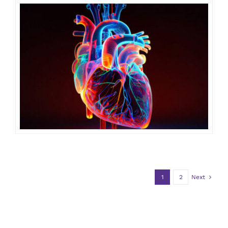
1
2
Next