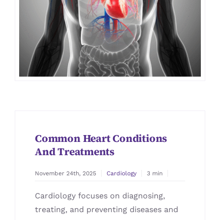
Common Heart Conditions
And Treatments
November 24th, 2025
Cardiology
3 min
Cardiology focuses on diagnosing,
treating, and preventing diseases and