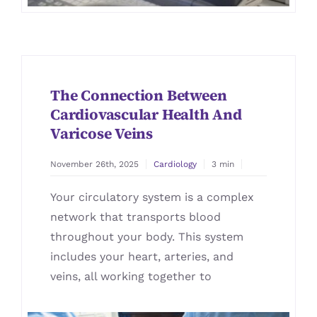
The Connection Between
Cardiovascular Health And
Varicose Veins
November 26th, 2025
Cardiology
3 min
Your circulatory system is a complex
network that transports blood
throughout your body. This system
includes your heart, arteries, and
veins, all working together to