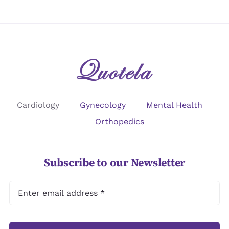
Cardiology
Gynecology
Mental Health
Orthopedics
Subscribe to our Newsletter