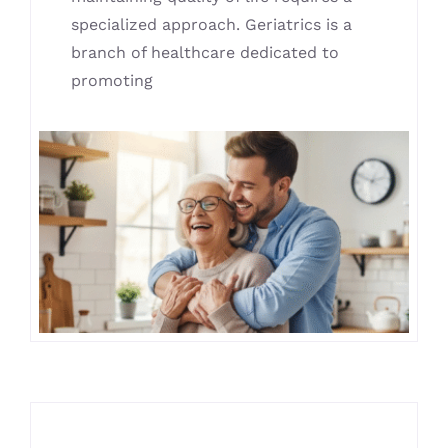
specialized approach. Geriatrics is a
branch of healthcare dedicated to
promoting