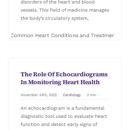
disorders of the heart and blood
vessels. This field of medicine manages
the body’s circulatory system,
The Role Of Echocardiograms
In Monitoring Heart Health
November 24th, 2025
Cardiology
3 min
An echocardiogram is a fundamental
diagnostic tool used to evaluate heart
function and detect early signs of