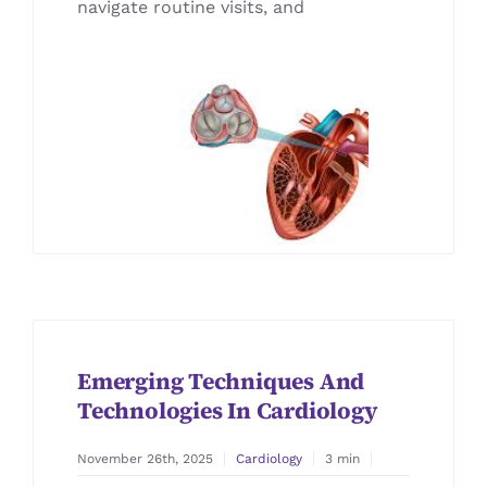
navigate routine visits, and
Blog
Emerging Techniques And
Technologies In Cardiology
November 26th, 2025
Cardiology
3 min