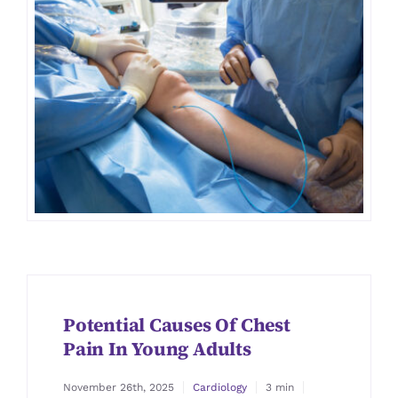
Potential Causes Of Chest
Pain In Young Adults
November 26th, 2025
Cardiology
3 min