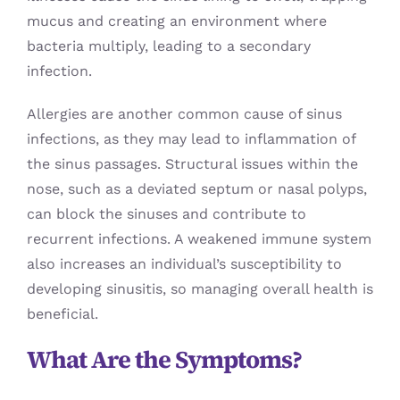
mucus and creating an environment where
bacteria multiply, leading to a secondary
infection.
Allergies are another common cause of sinus
infections, as they may lead to inflammation of
the sinus passages. Structural issues within the
nose, such as a deviated septum or nasal polyps,
can block the sinuses and contribute to
recurrent infections. A weakened immune system
also increases an individual’s susceptibility to
developing sinusitis, so managing overall health is
beneficial.
What Are the Symptoms?