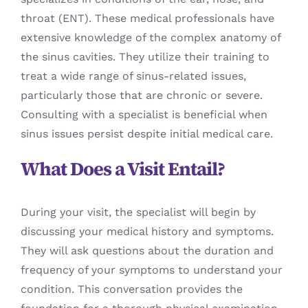
throat (ENT). These medical professionals have
extensive knowledge of the complex anatomy of
the sinus cavities. They utilize their training to
treat a wide range of sinus-related issues,
particularly those that are chronic or severe.
Consulting with a specialist is beneficial when
sinus issues persist despite initial medical care.
What Does a Visit Entail?
During your visit, the specialist will begin by
discussing your medical history and symptoms.
They will ask questions about the duration and
frequency of your symptoms to understand your
condition. This conversation provides the