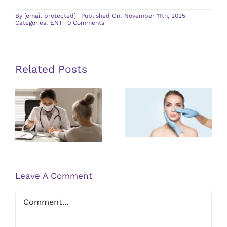
By
[email protected]
Published On: November 11th, 2025
on
Categories:
ENT
0 Comments
What
To
Expect
During
Your
Visit
Related Posts
to
a
Post-
Sinus
The
Infection
procedure
Specialist
Importance
Care Tips for
of Regular
Balloon
ENT Check-
Sinuplasty
ups for Long-
Patients
term Health
Leave A Comment
Comment