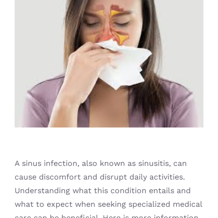
Blog
A sinus infection, also known as sinusitis, can
cause discomfort and disrupt daily activities.
Understanding what this condition entails and
what to expect when seeking specialized medical
care can be beneficial. Here is more information