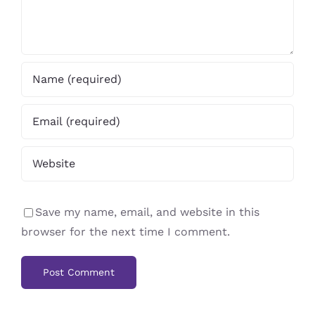
Save my name, email, and website in this
browser for the next time I comment.