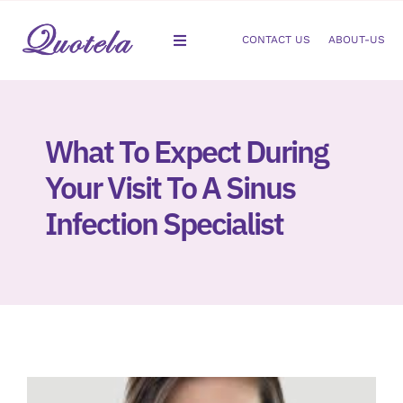
Skip
to
CONTACT US
ABOUT-US
Toggle
content
Navigation
Gastroenterology
What To Expect During
Dermatology
Your Visit To A Sinus
Orthopedic
Infection Specialist
Podiatry
Gynecology
Cardiology