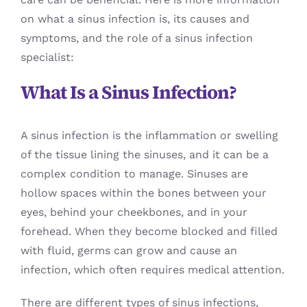
on what a sinus infection is, its causes and
symptoms, and the role of a sinus infection
specialist:
What Is a Sinus Infection?
A sinus infection is the inflammation or swelling
of the tissue lining the sinuses, and it can be a
complex condition to manage. Sinuses are
hollow spaces within the bones between your
eyes, behind your cheekbones, and in your
forehead. When they become blocked and filled
with fluid, germs can grow and cause an
infection, which often requires medical attention.
There are different types of sinus infections,