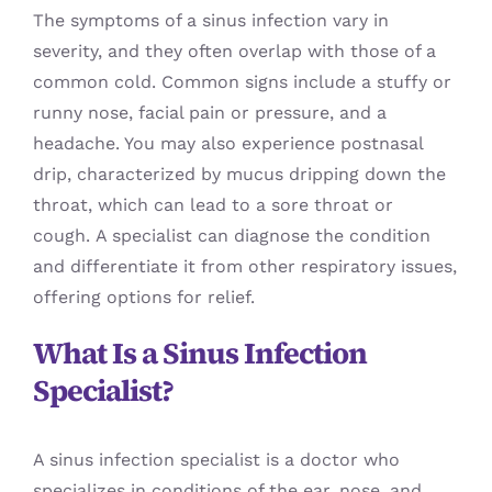
The symptoms of a sinus infection vary in
severity, and they often overlap with those of a
common cold. Common signs include a stuffy or
runny nose, facial pain or pressure, and a
headache. You may also experience postnasal
drip, characterized by mucus dripping down the
throat, which can lead to a sore throat or
cough. A specialist can diagnose the condition
and differentiate it from other respiratory issues,
offering options for relief.
What Is a Sinus Infection
Specialist?
A sinus infection specialist is a doctor who
specializes in conditions of the ear, nose, and