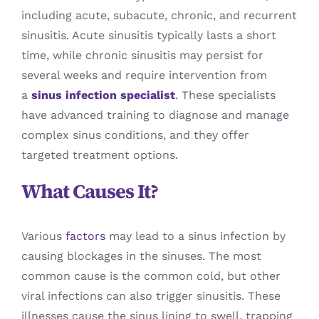
including acute, subacute, chronic, and recurrent
sinusitis. Acute sinusitis typically lasts a short
time, while chronic sinusitis may persist for
several weeks and require intervention from
a
sinus infection specialist
. These specialists
have advanced training to diagnose and manage
complex sinus conditions, and they offer
targeted treatment options.
What Causes It?
Various
factors
may lead to a sinus infection by
causing blockages in the sinuses. The most
common cause is the common cold, but other
viral infections can also trigger sinusitis. These
illnesses cause the sinus lining to swell, trapping