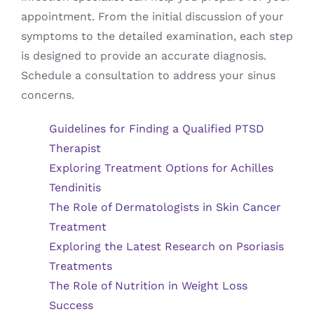
appointment. From the initial discussion of your
symptoms to the detailed examination, each step
is designed to provide an accurate diagnosis.
Schedule a consultation to address your sinus
concerns.
Guidelines for Finding a Qualified PTSD
Therapist
Exploring Treatment Options for Achilles
Tendinitis
The Role of Dermatologists in Skin Cancer
Treatment
Exploring the Latest Research on Psoriasis
Treatments
The Role of Nutrition in Weight Loss
Success