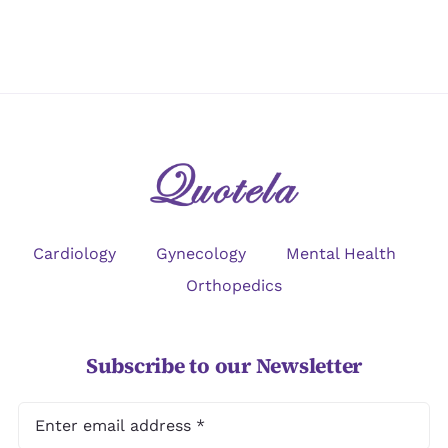
Cardiology
Gynecology
Mental Health
Orthopedics
Subscribe to our Newsletter