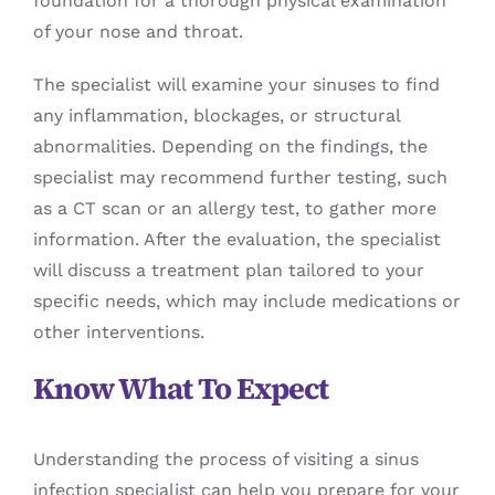
foundation for a thorough physical examination
of your nose and throat.
The specialist will examine your sinuses to find
any inflammation, blockages, or structural
abnormalities. Depending on the findings, the
specialist may recommend further testing, such
as a CT scan or an allergy test, to gather more
information. After the evaluation, the specialist
will discuss a treatment plan tailored to your
specific needs, which may include medications or
other interventions.
Know What To Expect
Understanding the process of visiting a sinus
infection specialist can help you prepare for your