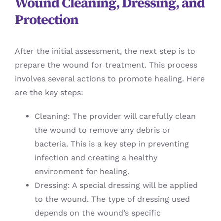
Wound Cleaning, Dressing, and
Protection
After the initial assessment, the next step is to
prepare the wound for treatment. This process
involves several actions to promote healing. Here
are the key steps:
Cleaning: The provider will carefully clean
the wound to remove any debris or
bacteria. This is a key step in preventing
infection and creating a healthy
environment for healing.
Dressing: A special dressing will be applied
to the wound. The type of dressing used
depends on the wound’s specific