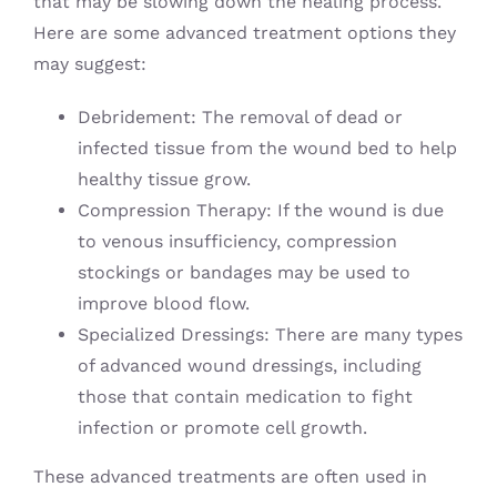
that may be slowing down the healing process.
Here are some advanced treatment options they
may suggest:
Debridement: The removal of dead or
infected tissue from the wound bed to help
healthy tissue grow.
Compression Therapy: If the wound is due
to venous insufficiency, compression
stockings or bandages may be used to
improve blood flow.
Specialized Dressings: There are many types
of advanced wound dressings, including
those that contain medication to fight
infection or promote cell growth.
These advanced treatments are often used in