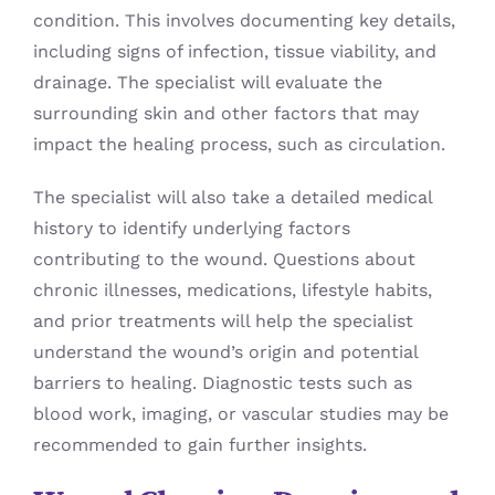
condition. This involves documenting key details,
including signs of infection, tissue viability, and
drainage. The specialist will evaluate the
surrounding skin and other factors that may
impact the healing process, such as circulation.
The specialist will also take a detailed medical
history to identify underlying factors
contributing to the wound. Questions about
chronic illnesses, medications, lifestyle habits,
and prior treatments will help the specialist
understand the wound’s origin and potential
barriers to healing. Diagnostic tests such as
blood work, imaging, or vascular studies may be
recommended to gain further insights.