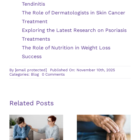
Tendinitis
The Role of Dermatologists in Skin Cancer
Treatment
Exploring the Latest Research on Psoriasis
Treatments
The Role of Nutrition in Weight Loss
Success
By
[email protected]
Published On: November 10th, 2025
on
Categories:
Blog
0 Comments
What
to
Expect
During
a
Wound
Related Posts
Care
Appointment
Guidelines
Exploring the
for Finding a
Latest
Qualified