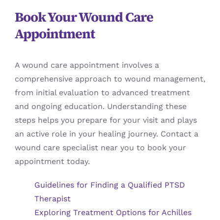
Book Your Wound Care
Appointment
A wound care appointment involves a
comprehensive approach to wound management,
from initial evaluation to advanced treatment
and ongoing education. Understanding these
steps helps you prepare for your visit and plays
an active role in your healing journey. Contact a
wound care specialist near you to book your
appointment today.
Guidelines for Finding a Qualified PTSD
Therapist
Exploring Treatment Options for Achilles