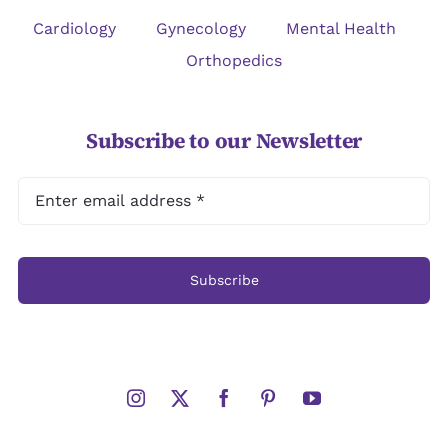
Cardiology
Gynecology
Mental Health
Orthopedics
Subscribe to our Newsletter
Subscribe