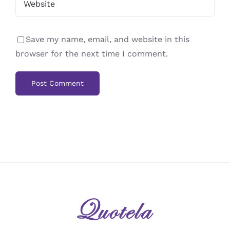
Save my name, email, and website in this
browser for the next time I comment.