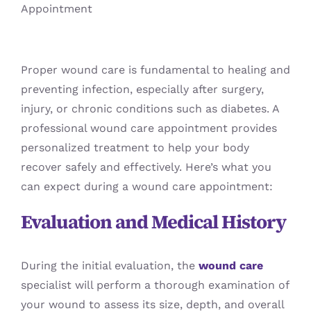
Blog
Proper wound care is fundamental to healing and
preventing infection, especially after surgery,
injury, or chronic conditions such as diabetes. A
professional wound care appointment provides
personalized treatment to help your body
recover safely and effectively. Here’s what you
can expect during a wound care appointment:
Evaluation and Medical History
During the initial evaluation, the
wound care
specialist will perform a thorough examination of
your wound to assess its size, depth, and overall