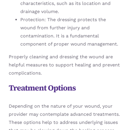
characteristics, such as its location and
drainage volume.
Protection: The dressing protects the
wound from further injury and
contamination. It is a fundamental
component of proper wound management.
Properly cleaning and dressing the wound are
helpful measures to support healing and prevent
complications.
Treatment Options
Depending on the nature of your wound, your
provider may contemplate advanced treatments.
These options help to address underlying issues