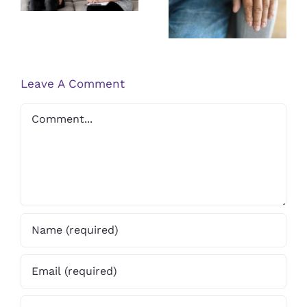
Research on
PTSD
Psoriasis
Therapist
Treatments
Leave A Comment
Comment