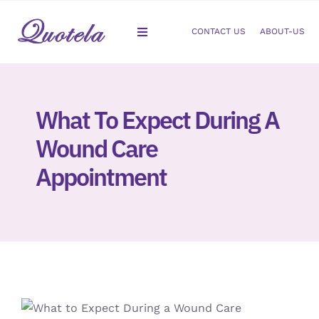
Skip
to
CONTACT US
ABOUT-US
Toggle
content
Navigation
Gastroenterology
What To Expect During A
Dermatology
Wound Care
Orthopedic
Appointment
Podiatry
Gynecology
Cardiology