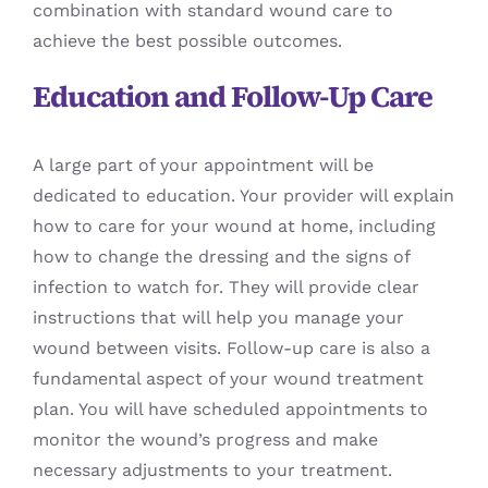
combination with standard wound care to
achieve the best possible outcomes.
Education and Follow-Up Care
A large part of your appointment will be
dedicated to education. Your provider will explain
how to care for your wound at home, including
how to change the dressing and the signs of
infection to watch for. They will provide clear
instructions that will help you manage your
wound between visits. Follow-up care is also a
fundamental aspect of your wound treatment
plan. You will have scheduled appointments to
monitor the wound’s progress and make
necessary adjustments to your treatment.