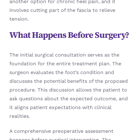
another option for chronic heel pain, and it
involves cutting part of the fascia to relieve
tension.
What Happens Before Surgery?
The initial surgical consultation serves as the
foundation for the entire treatment plan. The
surgeon evaluates the foot’s condition and
discusses the potential benefits of the proposed
procedure. This discussion allows the patient to
ask questions about the expected outcome, and
it aligns patient expectations with clinical
realities.
A comprehensive preoperative assessment
happens before surgical intervention. The