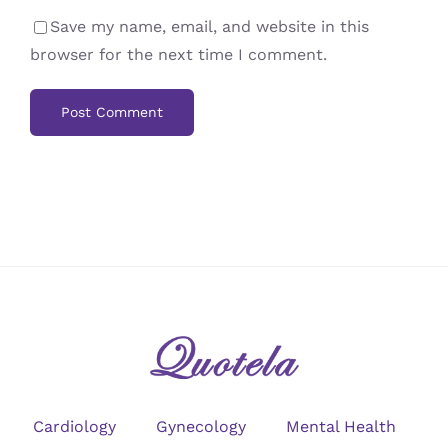
Save my name, email, and website in this
browser for the next time I comment.
Cardiology
Gynecology
Mental Health