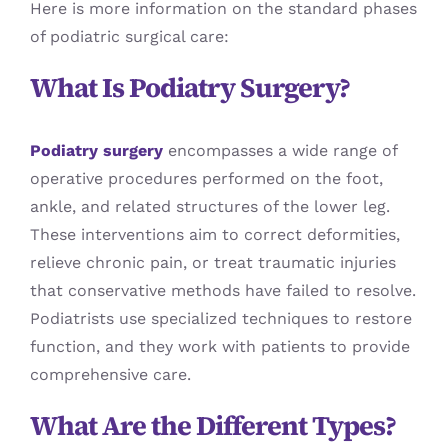
Here is more information on the standard phases
of podiatric surgical care:
What Is Podiatry Surgery?
Podiatry surgery
encompasses a wide range of
operative procedures performed on the foot,
ankle, and related structures of the lower leg.
These interventions aim to correct deformities,
relieve chronic pain, or treat traumatic injuries
that conservative methods have failed to resolve.
Podiatrists use specialized techniques to restore
function, and they work with patients to provide
comprehensive care.
What Are the Different Types?