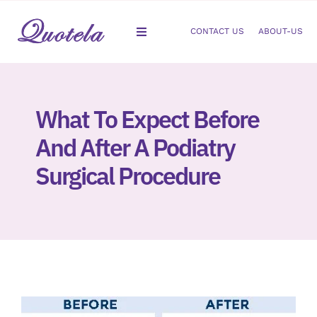
Skip
to
CONTACT US
ABOUT-US
Toggle
content
Navigation
Gastroenterology
What To Expect Before
Dermatology
And After A Podiatry
Orthopedic
Surgical Procedure
Podiatry
Gynecology
Cardiology