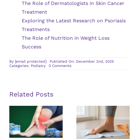
The Role of Dermatologists in Skin Cancer
Treatment
Exploring the Latest Research on Psoriasis
Treatments
The Role of Nutrition in Weight Loss
Success
By
[email protected]
Published On: December 2nd, 2025
on
Categories:
Podiatry
0 Comments
What
To
Expect
Before
and
After
Related Posts
a
Podiatry
Surgical
Procedure
Exploring
Treatment
Solutions for
Options for
Living With
Achilles