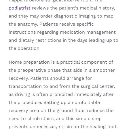
podiatrist
reviews the patient’s medical history,
and they may order diagnostic imaging to map
the anatomy. Patients receive specific
instructions regarding medication management
and dietary restrictions in the days leading up to
the operation.
Home preparation is a practical component of
the preoperative phase that aids in a smoother
recovery. Patients should arrange for
transportation to and from the surgical center,
as driving is often prohibited immediately after
the procedure. Setting up a comfortable
recovery area on the ground floor reduces the
need to climb stairs, and this simple step
prevents unnecessary strain on the healing foot.