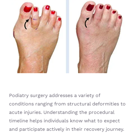
Blog
Podiatry surgery addresses a variety of
conditions ranging from structural deformities to
acute injuries. Understanding the procedural
timeline helps individuals know what to expect
and participate actively in their recovery journey.