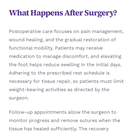
What Happens After Surgery?
Postoperative care focuses on pain management,
wound healing, and the gradual restoration of
functional mobility. Patients may receive
medication to manage discomfort, and elevating
the foot helps reduce swelling in the initial days.
Adhering to the prescribed rest schedule is
necessary for tissue repair, so patients must limit
weight-bearing activities as directed by the
surgeon.
Follow-up appointments allow the surgeon to
monitor progress and remove sutures when the
tissue has healed sufficiently. The recovery