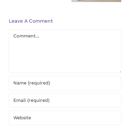
Flat Feet
Tendinitis
Leave A Comment
Comment