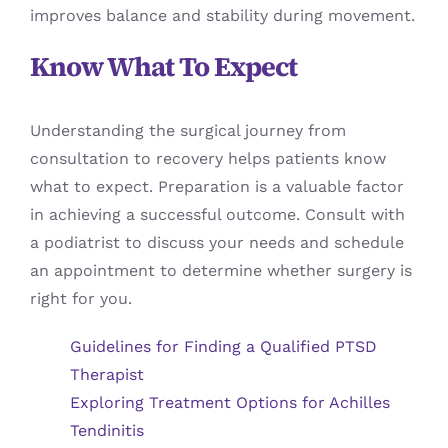
improves balance and stability during movement.
Know What To Expect
Understanding the surgical journey from
consultation to recovery helps patients know
what to expect. Preparation is a valuable factor
in achieving a successful outcome. Consult with
a podiatrist to discuss your needs and schedule
an appointment to determine whether surgery is
right for you.
Guidelines for Finding a Qualified PTSD
Therapist
Exploring Treatment Options for Achilles
Tendinitis