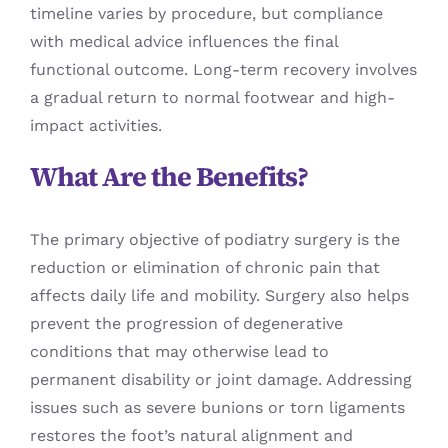
timeline varies by procedure, but compliance
with medical advice influences the final
functional outcome. Long-term recovery involves
a gradual return to normal footwear and high-
impact activities.
What Are the Benefits?
The primary objective of podiatry surgery is the
reduction or elimination of chronic pain that
affects daily life and mobility. Surgery also helps
prevent the progression of degenerative
conditions that may otherwise lead to
permanent disability or joint damage. Addressing
issues such as severe bunions or torn ligaments
restores the foot’s natural alignment and