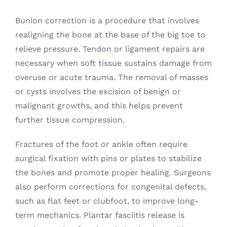
Bunion correction is a procedure that involves
realigning the bone at the base of the big toe to
relieve pressure. Tendon or ligament repairs are
necessary when soft tissue sustains damage from
overuse or acute trauma. The removal of masses
or cysts involves the excision of benign or
malignant growths, and this helps prevent
further tissue compression.
Fractures of the foot or ankle often require
surgical fixation with pins or plates to stabilize
the bones and promote proper healing. Surgeons
also perform corrections for congenital defects,
such as flat feet or clubfoot, to improve long-
term mechanics. Plantar fasciitis release is