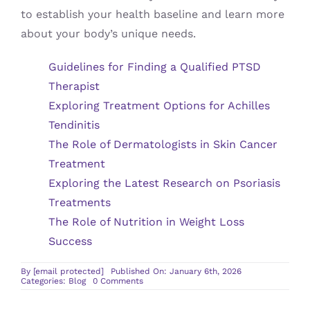
to establish your health baseline and learn more
about your body’s unique needs.
Guidelines for Finding a Qualified PTSD
Therapist
Exploring Treatment Options for Achilles
Tendinitis
The Role of Dermatologists in Skin Cancer
Treatment
Exploring the Latest Research on Psoriasis
Treatments
The Role of Nutrition in Weight Loss
Success
By
[email protected]
Published On: January 6th, 2026
on
Categories:
Blog
0 Comments
Understanding
the
Role