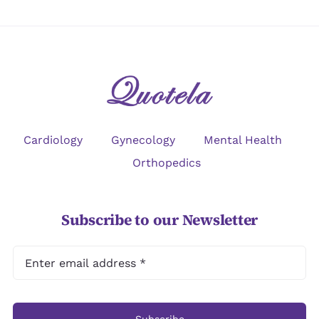
Cardiology
Gynecology
Mental Health
Orthopedics
Subscribe to our Newsletter