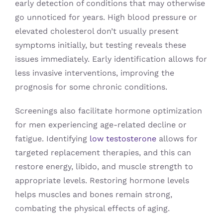
early detection of conditions that may otherwise
go unnoticed for years. High blood pressure or
elevated cholesterol don’t usually present
symptoms initially, but testing reveals these
issues immediately. Early identification allows for
less invasive interventions, improving the
prognosis for some chronic conditions.
Screenings also facilitate hormone optimization
for men experiencing age-related decline or
fatigue. Identifying
low testosterone
allows for
targeted replacement therapies, and this can
restore energy, libido, and muscle strength to
appropriate levels. Restoring hormone levels
helps muscles and bones remain strong,
combating the physical effects of aging.