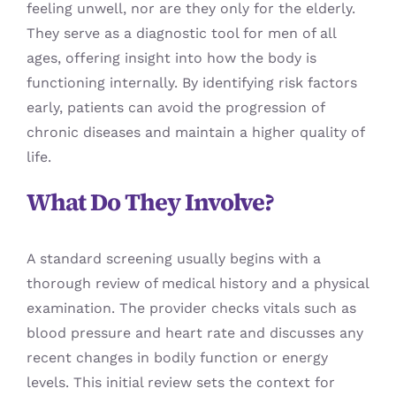
feeling unwell, nor are they only for the elderly.
They serve as a diagnostic tool for men of all
ages, offering insight into how the body is
functioning internally. By identifying risk factors
early, patients can avoid the progression of
chronic diseases and maintain a higher quality of
life.
What Do They Involve?
A standard screening usually begins with a
thorough review of medical history and a physical
examination. The provider checks vitals such as
blood pressure and heart rate and discusses any
recent changes in bodily function or energy
levels. This initial review sets the context for