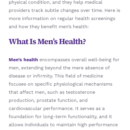
physical condition, and they help medical
providers track subtle changes over time. Here is
more information on regular health screenings
and how they benefit men’s health:
What Is Men’s Health?
Men’s health
encompasses overall well-being for
men, extending beyond the mere absence of
disease or infirmity. This field of medicine
focuses on specific physiological mechanisms
that affect men, such as testosterone
production, prostate function, and
cardiovascular performance. It serves as a
foundation for long-term functionality, and it
allows individuals to maintain high performance