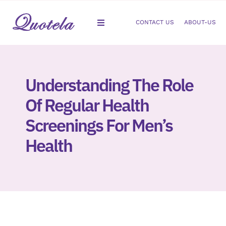
Skip
to
CONTACT US
ABOUT-US
Toggle
content
Navigation
Gastroenterology
Understanding The Role
Dermatology
Of Regular Health
Orthopedic
Screenings For Men’s
Health
Podiatry
Gynecology
Cardiology