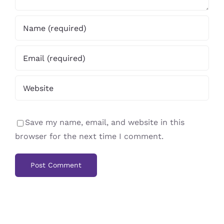
Save my name, email, and website in this
browser for the next time I comment.