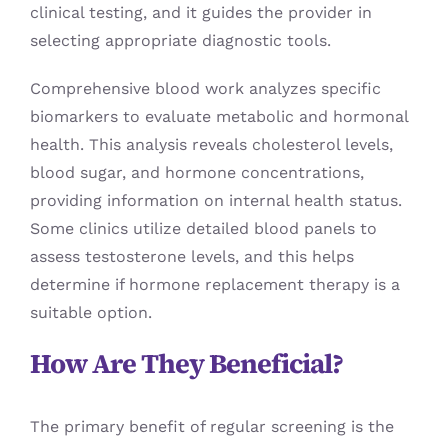
clinical testing, and it guides the provider in
selecting appropriate diagnostic tools.
Comprehensive blood work analyzes specific
biomarkers to evaluate metabolic and hormonal
health. This analysis reveals cholesterol levels,
blood sugar, and hormone concentrations,
providing information on internal health status.
Some clinics utilize detailed blood panels to
assess testosterone levels, and this helps
determine if hormone replacement therapy is a
suitable option.
How Are They Beneficial?
The primary benefit of regular screening is the