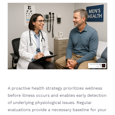
Blog
A proactive health strategy prioritizes wellness
before illness occurs and enables early detection
of underlying physiological issues. Regular
evaluations provide a necessary baseline for your