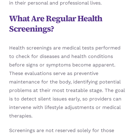
in their personal and professional lives.
What Are Regular Health
Screenings?
Health screenings are medical tests performed
to check for diseases and health conditions
before signs or symptoms become apparent.
These evaluations serve as preventive
maintenance for the body, identifying potential
problems at their most treatable stage. The goal
is to detect silent issues early, so providers can
intervene with lifestyle adjustments or medical
therapies.
Screenings are not reserved solely for those