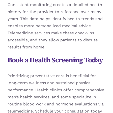
Consistent monitoring creates a detailed health
history for the provider to reference over many
years. This data helps identify health trends and
enables more personalized medical advice.
Telemedicine services make these check-ins
accessible, and they allow patients to discuss
results from home.
Book a Health Screening Today
Prioritizing preventative care is beneficial for
long-term wellness and sustained physical
performance. Health clinics offer comprehensive
men’s health services, and some specialize in
routine blood work and hormone evaluations via
telemedicine. Schedule your consultation today