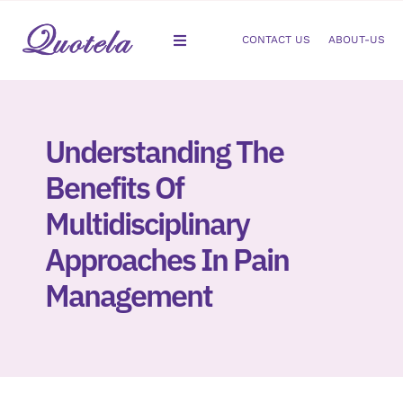
Skip
to
CONTACT US
ABOUT-US
Toggle
content
Navigation
Gastroenterology
Understanding The
Dermatology
Benefits Of
Orthopedic
Multidisciplinary
Approaches In Pain
Podiatry
Management
Gynecology
Cardiology