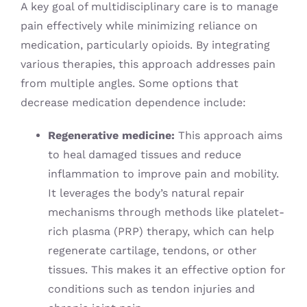
A key goal of multidisciplinary care is to manage
pain effectively while minimizing reliance on
medication, particularly opioids. By integrating
various therapies, this approach addresses pain
from multiple angles. Some options that
decrease medication dependence include:
Regenerative medicine:
This approach aims
to heal damaged tissues and reduce
inflammation to improve pain and mobility.
It leverages the body’s natural repair
mechanisms through methods like platelet-
rich plasma (PRP) therapy, which can help
regenerate cartilage, tendons, or other
tissues. This makes it an effective option for
conditions such as tendon injuries and