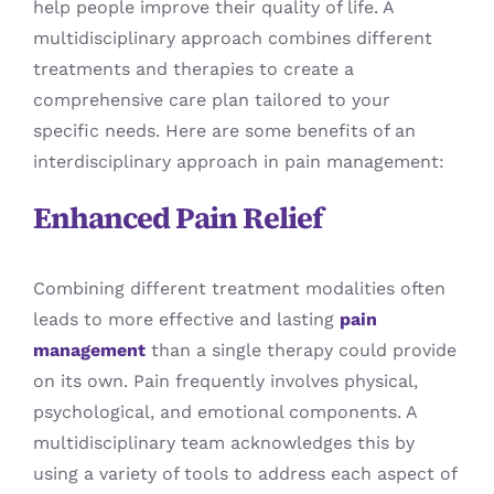
help people improve their quality of life. A
multidisciplinary approach combines different
treatments and therapies to create a
comprehensive care plan tailored to your
specific needs. Here are some benefits of an
interdisciplinary approach in pain management:
Enhanced Pain Relief
Combining different treatment modalities often
leads to more effective and lasting
pain
management
than a single therapy could provide
on its own. Pain frequently involves physical,
psychological, and emotional components. A
multidisciplinary team acknowledges this by
using a variety of tools to address each aspect of