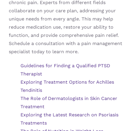
chronic pain. Experts from different fields
collaborate on your care plan, addressing your
unique needs from every angle. This may help
reduce medication use, restore your ability to
function, and provide comprehensive pain relief.
Schedule a consultation with a pain management
specialist today to learn more.
Guidelines for Finding a Qualified PTSD
Therapist
Exploring Treatment Options for Achilles
Tendinitis
The Role of Dermatologists in Skin Cancer
Treatment
Exploring the Latest Research on Psoriasis
Treatments