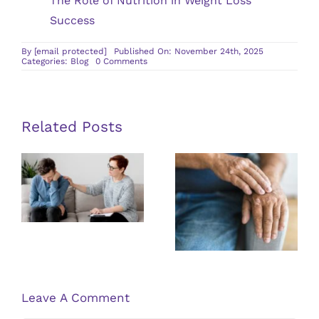
The Role of Nutrition in Weight Loss
Success
By
[email protected]
Published On: November 24th, 2025
on
Categories:
Blog
0 Comments
Understanding
the
Benefits
of
Multidisciplinary
Approaches
Related Posts
in
Pain
Management
Guidelines
Exploring the
for Finding a
Latest
Qualified
Research on
PTSD
Psoriasis
Therapist
Treatments
Leave A Comment