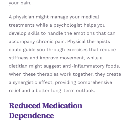
your pain.
A physician might manage your medical
treatments while a psychologist helps you
develop skills to handle the emotions that can
accompany chronic pain. Physical therapists
could guide you through exercises that reduce
stiffness and improve movement, while a
dietitian might suggest anti-inflammatory foods.
When these therapies work together, they create
a synergistic effect, providing comprehensive
relief and a better long-term outlook.
Reduced Medication
Dependence