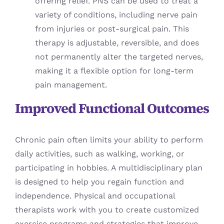
offering relief. PNS can be used to treat a
variety of conditions, including nerve pain
from injuries or post-surgical pain. This
therapy is adjustable, reversible, and does
not permanently alter the targeted nerves,
making it a flexible option for long-term
pain management.
Improved Functional Outcomes
Chronic pain often limits your ability to perform
daily activities, such as walking, working, or
participating in hobbies. A multidisciplinary plan
is designed to help you regain function and
independence. Physical and occupational
therapists work with you to create customized
exercise programs and strategies that improve