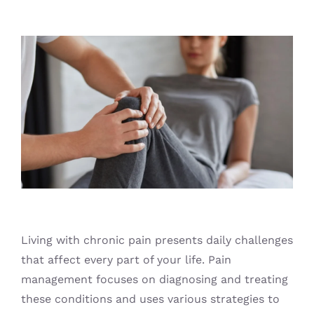
Blog
Living with chronic pain presents daily challenges
that affect every part of your life. Pain
management focuses on diagnosing and treating
these conditions and uses various strategies to