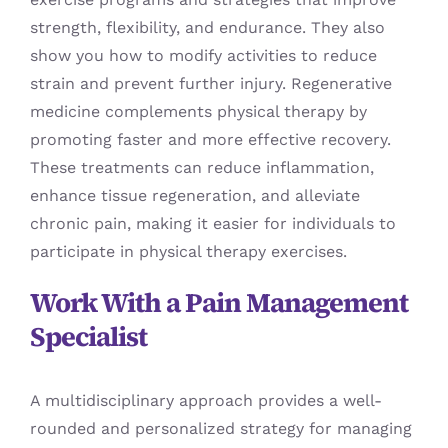
strength, flexibility, and endurance. They also
show you how to modify activities to reduce
strain and prevent further injury. Regenerative
medicine complements physical therapy by
promoting faster and more effective recovery.
These treatments can reduce inflammation,
enhance tissue regeneration, and alleviate
chronic pain, making it easier for individuals to
participate in physical therapy exercises.
Work With a Pain Management
Specialist
A multidisciplinary approach provides a well-
rounded and personalized strategy for managing