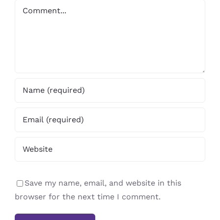
Comment
Save my name, email, and website in this
browser for the next time I comment.