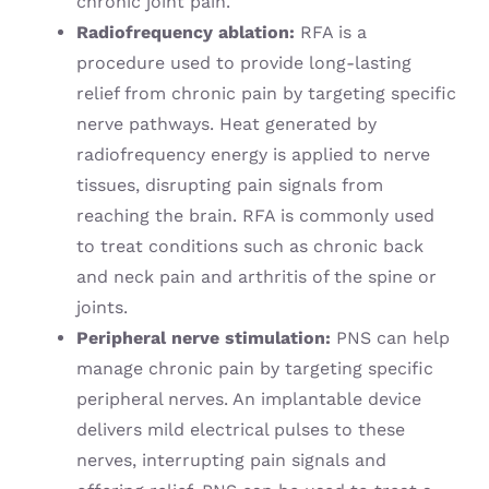
chronic joint pain.
Radiofrequency ablation:
RFA is a
procedure used to provide long-lasting
relief from chronic pain by targeting specific
nerve pathways. Heat generated by
radiofrequency energy is applied to nerve
tissues, disrupting pain signals from
reaching the brain. RFA is commonly used
to treat conditions such as chronic back
and neck pain and arthritis of the spine or
joints.
Peripheral nerve stimulation:
PNS can help
manage chronic pain by targeting specific
peripheral nerves. An implantable device
delivers mild electrical pulses to these
nerves, interrupting pain signals and