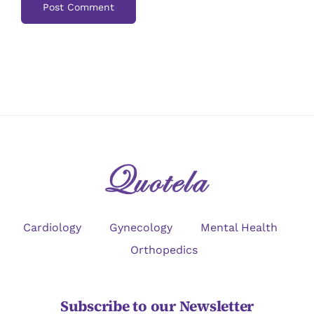
Cardiology
Gynecology
Mental Health
Orthopedics
Subscribe to our Newsletter