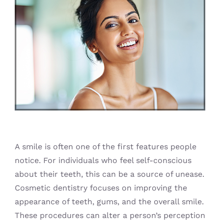
Blog
A smile is often one of the first features people
notice. For individuals who feel self-conscious
about their teeth, this can be a source of unease.
Cosmetic dentistry focuses on improving the
appearance of teeth, gums, and the overall smile.
These procedures can alter a person’s perception