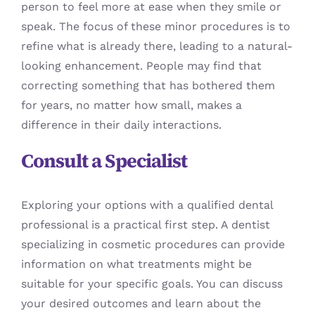
person to feel more at ease when they smile or
speak. The focus of these minor procedures is to
refine what is already there, leading to a natural-
looking enhancement. People may find that
correcting something that has bothered them
for years, no matter how small, makes a
difference in their daily interactions.
Consult a Specialist
Exploring your options with a qualified dental
professional is a practical first step. A dentist
specializing in cosmetic procedures can provide
information on what treatments might be
suitable for your specific goals. You can discuss
your desired outcomes and learn about the