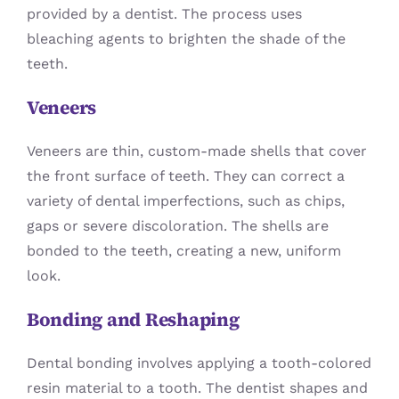
provided by a dentist. The process uses
bleaching agents to brighten the shade of the
teeth.
Veneers
Veneers are thin, custom-made shells that cover
the front surface of teeth. They can correct a
variety of dental imperfections, such as chips,
gaps or severe discoloration. The shells are
bonded to the teeth, creating a new, uniform
look.
Bonding and Reshaping
Dental bonding involves applying a tooth-colored
resin material to a tooth. The dentist shapes and