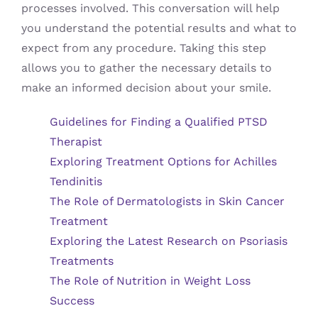
processes involved. This conversation will help
you understand the potential results and what to
expect from any procedure. Taking this step
allows you to gather the necessary details to
make an informed decision about your smile.
Guidelines for Finding a Qualified PTSD
Therapist
Exploring Treatment Options for Achilles
Tendinitis
The Role of Dermatologists in Skin Cancer
Treatment
Exploring the Latest Research on Psoriasis
Treatments
The Role of Nutrition in Weight Loss
Success