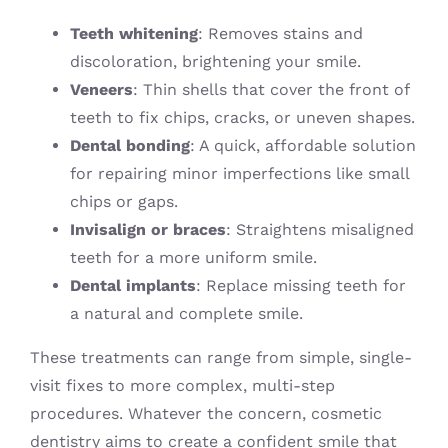
Teeth whitening
: Removes stains and
discoloration, brightening your smile.
Veneers
: Thin shells that cover the front of
teeth to fix chips, cracks, or uneven shapes.
Dental bonding
: A quick, affordable solution
for repairing minor imperfections like small
chips or gaps.
Invisalign or braces
: Straightens misaligned
teeth for a more uniform smile.
Dental implants
: Replace missing teeth for
a natural and complete smile.
These treatments can range from simple, single-
visit fixes to more complex, multi-step
procedures. Whatever the concern, cosmetic
dentistry aims to create a confident smile that