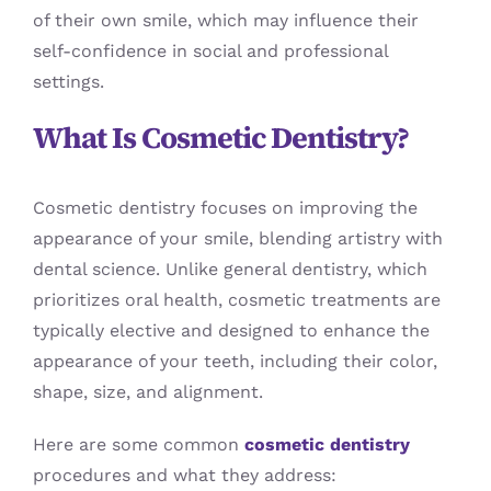
of their own smile, which may influence their
self-confidence in social and professional
settings.
What Is Cosmetic Dentistry?
Cosmetic dentistry focuses on improving the
appearance of your smile, blending artistry with
dental science. Unlike general dentistry, which
prioritizes oral health, cosmetic treatments are
typically elective and designed to enhance the
appearance of your teeth, including their color,
shape, size, and alignment.
Here are some common
cosmetic dentistry
procedures and what they address: