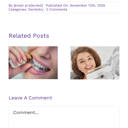
By
[email protected]
Published On: November 12th, 2025
on
Categories:
Dentistry
0 Comments
The
Role
of
Cosmetic
Dentistry
in
Related Posts
Self-
Confidence
Understanding
the
Advantages
Advantages
of Dental
of Clear
Veneers for
Braces for
an Improved
Orthodontic
Appearance
Treatment
Leave A Comment
Comment