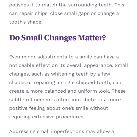
polishes it to match the surrounding teeth. This
can repair chips, close small gaps or change a
tooth’s shape.
Do Small Changes Matter?
Even minor adjustments to a smile can have a
noticeable effect on its overall appearance. Small
changes, such as whitening teeth by a few
shades or repairing a single chipped tooth, can
create a more balanced and uniform look. These
subtle refinements often contribute to a more
positive feeling about one’s smile without
requiring extensive procedures.
Addressing small imperfections may allow a