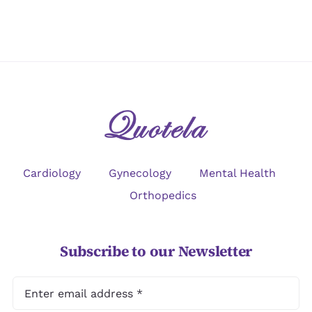
Cardiology
Gynecology
Mental Health
Orthopedics
Subscribe to our Newsletter