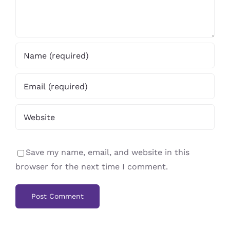
Save my name, email, and website in this
browser for the next time I comment.