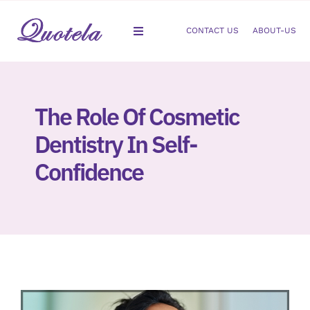
Skip
to
CONTACT US
ABOUT-US
Toggle
content
Navigation
Gastroenterology
The Role Of Cosmetic
Dermatology
Dentistry In Self-
Orthopedic
Confidence
Podiatry
Gynecology
Cardiology