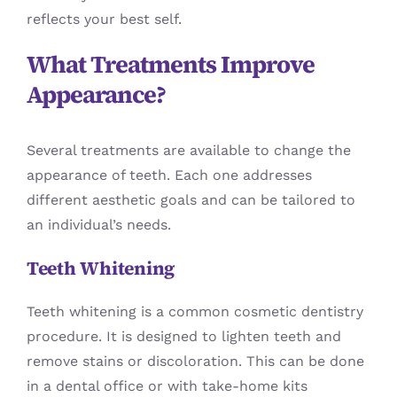
reflects your best self.
What Treatments Improve
Appearance?
Several treatments are available to change the
appearance of teeth. Each one addresses
different aesthetic goals and can be tailored to
an individual’s needs.
Teeth Whitening
Teeth whitening is a common cosmetic dentistry
procedure. It is designed to lighten teeth and
remove stains or discoloration. This can be done
in a dental office or with take-home kits