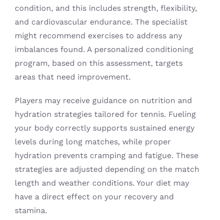
condition, and this includes strength, flexibility,
and cardiovascular endurance. The specialist
might recommend exercises to address any
imbalances found. A personalized conditioning
program, based on this assessment, targets
areas that need improvement.
Players may receive guidance on nutrition and
hydration strategies tailored for tennis. Fueling
your body correctly supports sustained energy
levels during long matches, while proper
hydration prevents cramping and fatigue. These
strategies are adjusted depending on the match
length and weather conditions. Your diet may
have a direct effect on your recovery and
stamina.