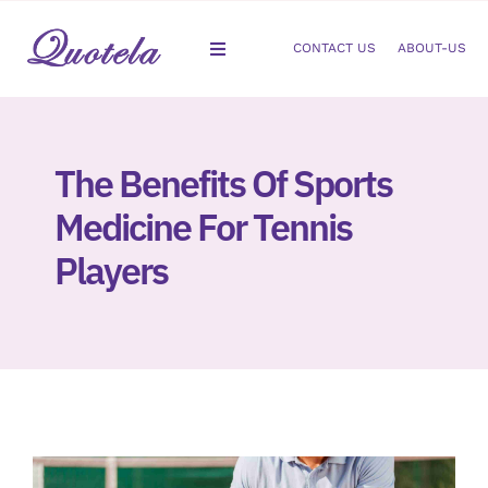
Skip
to
CONTACT US
ABOUT-US
Toggle
content
Navigation
Gastroenterology
The Benefits Of Sports
Dermatology
Medicine For Tennis
Orthopedic
Players
Podiatry
Gynecology
Cardiology