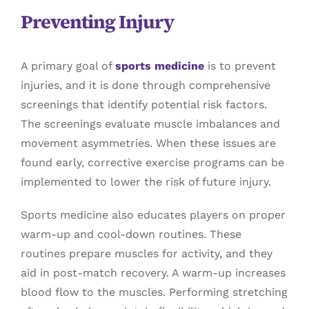
Preventing Injury
A primary goal of
sports medicine
is to prevent
injuries, and it is done through comprehensive
screenings that identify potential risk factors.
The screenings evaluate muscle imbalances and
movement asymmetries. When these issues are
found early, corrective exercise programs can be
implemented to lower the risk of future injury.
Sports medicine also educates players on proper
warm-up and cool-down routines. These
routines prepare muscles for activity, and they
aid in post-match recovery. A warm-up increases
blood flow to the muscles. Performing stretching