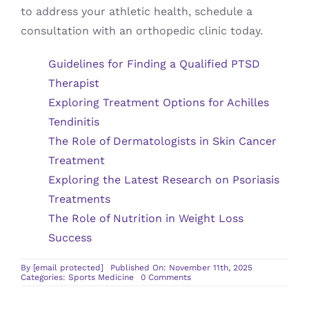
to address your athletic health, schedule a
consultation with an orthopedic clinic today.
Guidelines for Finding a Qualified PTSD
Therapist
Exploring Treatment Options for Achilles
Tendinitis
The Role of Dermatologists in Skin Cancer
Treatment
Exploring the Latest Research on Psoriasis
Treatments
The Role of Nutrition in Weight Loss
Success
By
[email protected]
Published On: November 11th, 2025
on
Categories:
Sports Medicine
0 Comments
The
Benefits
of