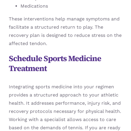
Medications
These interventions help manage symptoms and
facilitate a structured return to play. The
recovery plan is designed to reduce stress on the
affected tendon.
Schedule Sports Medicine
Treatment
Integrating sports medicine into your regimen
provides a structured approach to your athletic
health. It addresses performance, injury risk, and
recovery protocols necessary for physical health.
Working with a specialist allows access to care
based on the demands of tennis. If you are ready