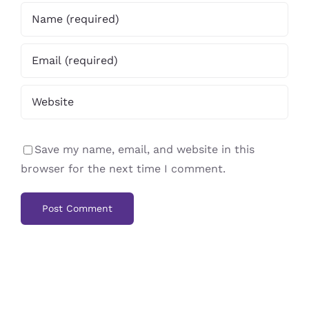
Save my name, email, and website in this
browser for the next time I comment.