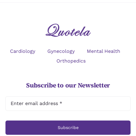
Cardiology
Gynecology
Mental Health
Orthopedics
Subscribe to our Newsletter
Subscribe