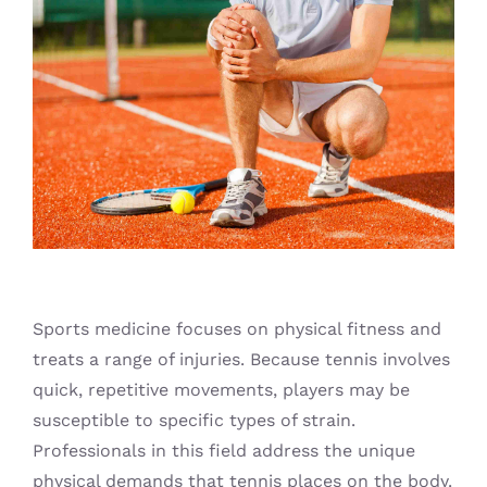
Blog
Sports medicine focuses on physical fitness and
treats a range of injuries. Because tennis involves
quick, repetitive movements, players may be
susceptible to specific types of strain.
Professionals in this field address the unique
physical demands that tennis places on the body.