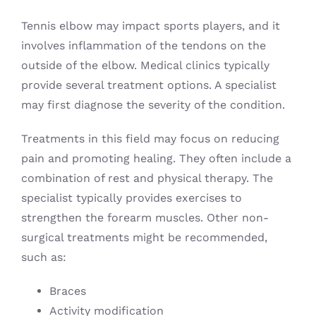
Tennis elbow may impact sports players, and it
involves inflammation of the tendons on the
outside of the elbow. Medical clinics typically
provide several treatment options. A specialist
may first diagnose the severity of the condition.
Treatments in this field may focus on reducing
pain and promoting healing. They often include a
combination of rest and physical therapy. The
specialist typically provides exercises to
strengthen the forearm muscles. Other non-
surgical treatments might be recommended,
such as:
Braces
Activity modification