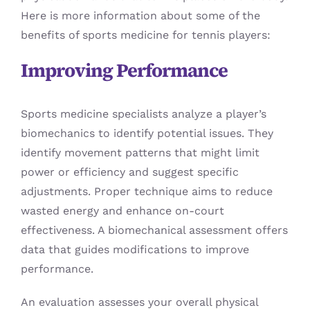
Here is more information about some of the
benefits of sports medicine for tennis players:
Improving Performance
Sports medicine specialists analyze a player’s
biomechanics to identify potential issues. They
identify movement patterns that might limit
power or efficiency and suggest specific
adjustments. Proper technique aims to reduce
wasted energy and enhance on-court
effectiveness. A biomechanical assessment offers
data that guides modifications to improve
performance.
An evaluation assesses your overall physical