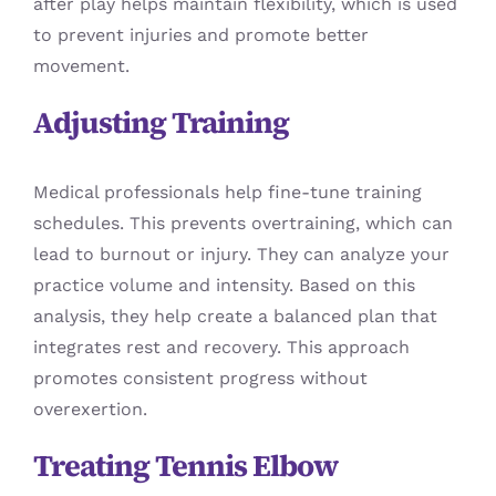
after play helps maintain flexibility, which is used
to prevent injuries and promote better
movement.
Adjusting Training
Medical professionals help fine-tune training
schedules. This prevents overtraining, which can
lead to burnout or injury. They can analyze your
practice volume and intensity. Based on this
analysis, they help create a balanced plan that
integrates rest and recovery. This approach
promotes consistent progress without
overexertion.
Treating Tennis Elbow