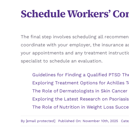
Schedule Workers’ Co
The final step involves scheduling all recomme
coordinate with your employer, the insurance ad
your appointments and any treatment instructio
specialist to schedule an evaluation.
Guidelines for Finding a Qualified PTSD Th
Exploring Treatment Options for Achilles T
The Role of Dermatologists in Skin Cancer
Exploring the Latest Research on Psoriasi
The Role of Nutrition in Weight Loss Succe
By
[email protected]
Published On: November 10th, 2025
Cate