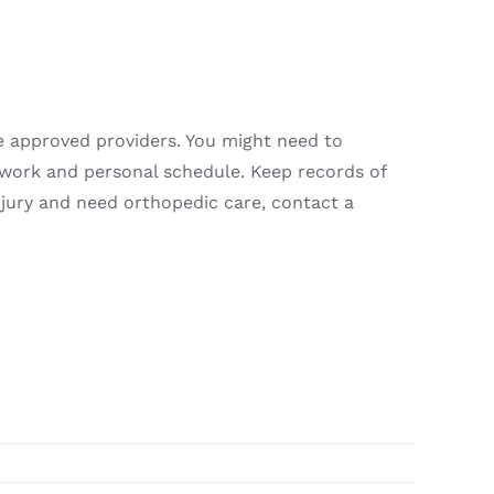
e approved providers. You might need to
r work and personal schedule. Keep records of
njury and need orthopedic care, contact a