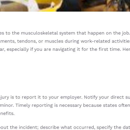
s to the musculoskeletal system that happen on the job. T
gaments, tendons, or muscles during work-related activiti
 especially if you are navigating it for the first time. He
njury is to report it to your employer. Notify your direct
minor. Timely reporting is necessary because states often 
nefits.
out the incident; describe what occurred, specify the date