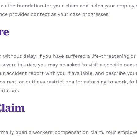
hes the foundation for your claim and helps your employer 
nce provides context as your case progresses.
re
n without delay. If you have suffered a life-threatening or 
severe injuries, you may be asked to visit a specific occ
ur accident report with you if available, and describe your
rest, or outlines restrictions for returning to work, fol
ntation.
Claim
ormally open a workers’ compensation claim. Your employe