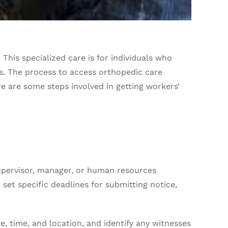
his specialized care is for individuals who
es. The process to access orthopedic care
re are some steps involved in getting workers’
 supervisor, manager, or human resources
set specific deadlines for submitting notice,
, time, and location, and identify any witnesses