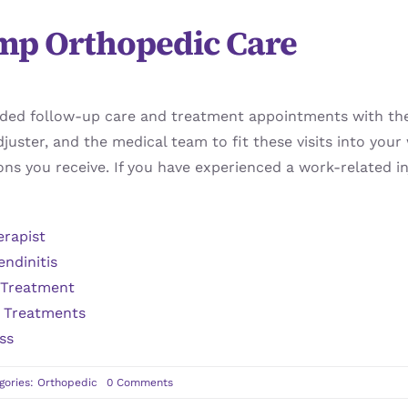
mp Orthopedic Care
nded follow-up care and treatment appointments with th
juster, and the medical team to fit these visits into you
ns you receive. If you have experienced a work-related i
erapist
endinitis
 Treatment
s Treatments
ss
on
gories:
Orthopedic
0 Comments
Steps
Involved