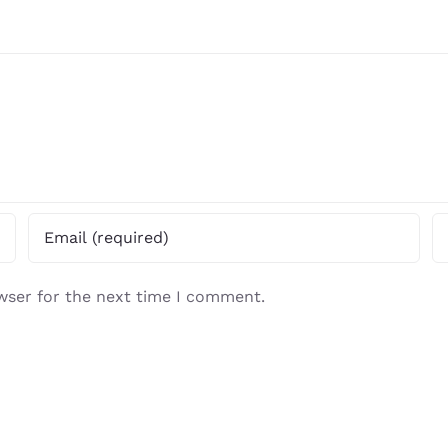
wser for the next time I comment.