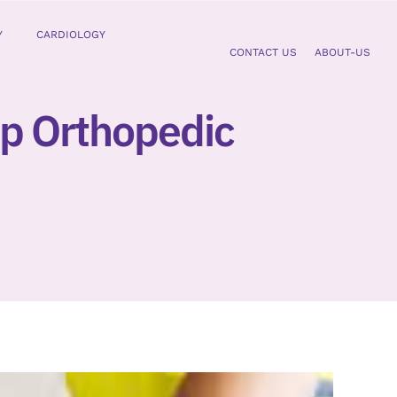
Y
CARDIOLOGY
CONTACT US
ABOUT-US
mp Orthopedic