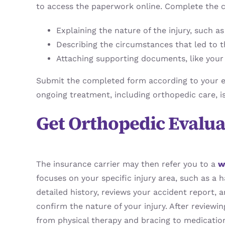
to access the paperwork online. Complete the c
Explaining the nature of the injury, such a
Describing the circumstances that led to t
Attaching supporting documents, like your i
Submit the completed form according to your em
ongoing treatment, including orthopedic care, i
Get Orthopedic Evalu
The insurance carrier may then refer you to a
w
focuses on your specific injury area, such as a h
detailed history, reviews your accident report,
confirm the nature of your injury. After review
from physical therapy and bracing to medicatio