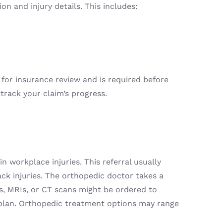
n and injury details. This includes:
for insurance review and is required before
track your claim’s progress.
n workplace injuries. This referral usually
back injuries. The orthopedic doctor takes a
ys, MRIs, or CT scans might be ordered to
t plan. Orthopedic treatment options may range