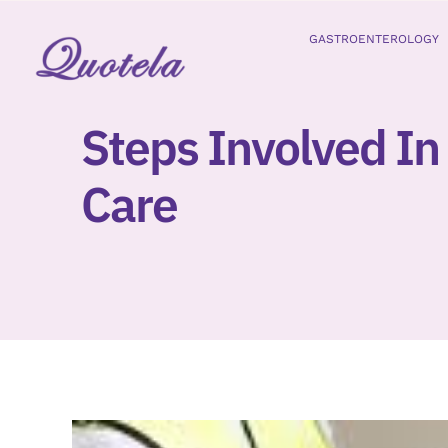
Skip
to
GASTROENTEROLOGY
content
Steps Involved In
Care