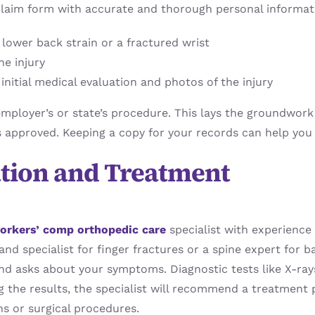
laim form with accurate and thorough personal informatio
s lower back strain or a fractured wrist
he injury
nitial medical evaluation and photos of the injury
ployer’s or state’s procedure. This lays the groundwork 
s approved. Keeping a copy for your records can help you 
ation and Treatment
orkers’ comp orthopedic care
specialist with experience i
and specialist for finger fractures or a spine expert for 
 and asks about your symptoms. Diagnostic tests like X-ra
ing the results, the specialist will recommend a treatmen
ns or surgical procedures.