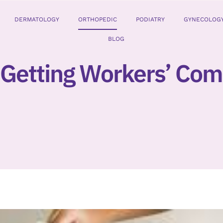
DERMATOLOGY
ORTHOPEDIC
PODIATRY
GYNECOLOG
BLOG
 Getting Workers’ Co