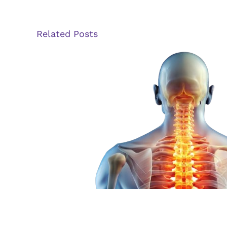
Related Posts
The Evolution of Spin
Stimulation