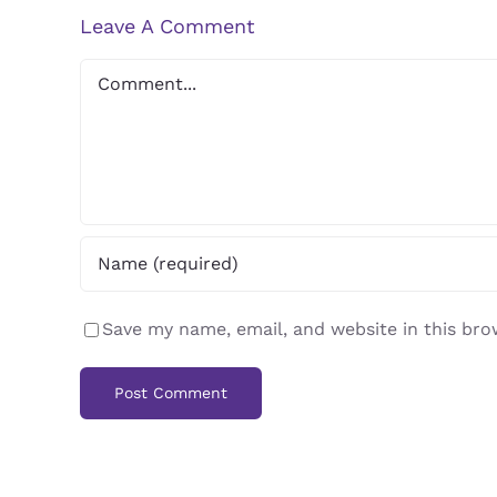
Leave A Comment
Comment
Save my name, email, and website in this bro