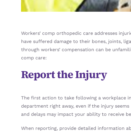
Workers’ comp orthopedic care addresses injurie
have suffered damage to their bones, joints, li
through workers’ compensation can be unfamiliar,
comp care:
Report the Injury
The first action to take following a workplace i
department right away, even if the injury seems 
and delays may impact your ability to receive be
When reporting, provide detailed information ab