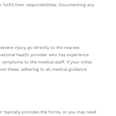
fulfill their responsibilities. Documenting any
severe injury, go directly to the nearest
upational health provider who has experience
 symptoms to the medical staff. If your initial
low these; adhering to all medical guidance
r typically provides the forms, or you may need