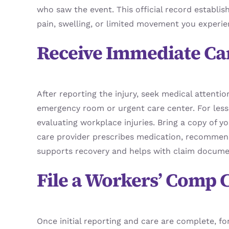
who saw the event. This official record establis
pain, swelling, or limited movement you experie
Receive Immediate Ca
After reporting the injury, seek medical attentio
emergency room or urgent care center. For less 
evaluating workplace injuries. Bring a copy of yo
care provider prescribes medication, recommends 
supports recovery and helps with claim docume
File a Workers’ Comp 
Once initial reporting and care are complete, f