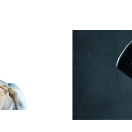
in
Getting
Workers’
Comp
Orthopedic
Care
al Cord
The Impact o