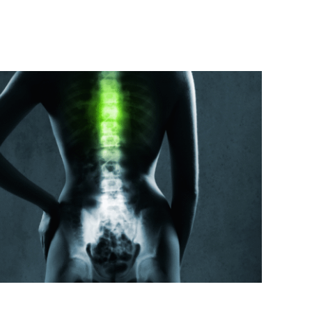
f Lower Back Pain on Health