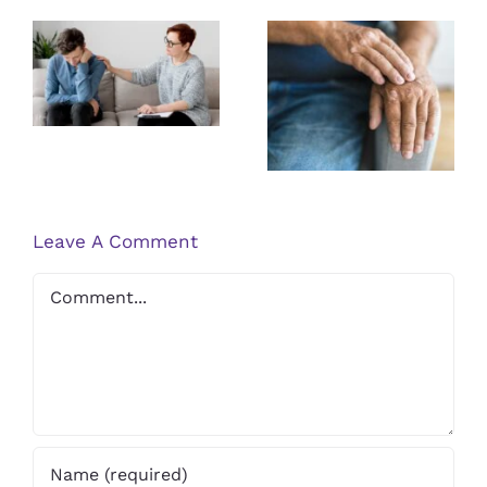
Guidelines
Exploring the
for Finding a
Latest
Qualified
Research on
PTSD
Psoriasis
Therapist
Treatments
Leave A Comment
Comment