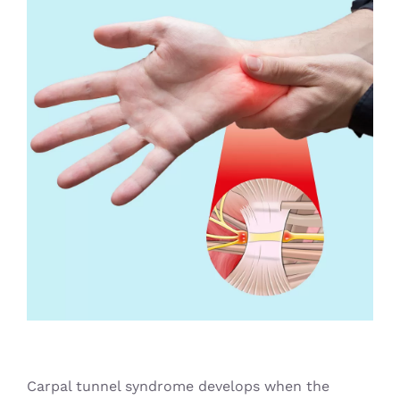
Blog
Carpal tunnel syndrome develops when the