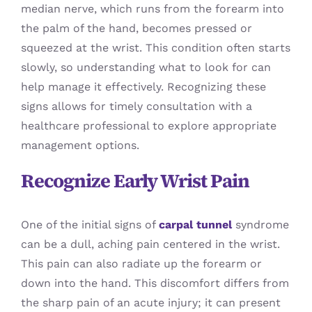
median nerve, which runs from the forearm into
the palm of the hand, becomes pressed or
squeezed at the wrist. This condition often starts
slowly, so understanding what to look for can
help manage it effectively. Recognizing these
signs allows for timely consultation with a
healthcare professional to explore appropriate
management options.
Recognize Early Wrist Pain
One of the initial signs of
carpal tunnel
syndrome
can be a dull, aching pain centered in the wrist.
This pain can also radiate up the forearm or
down into the hand. This discomfort differs from
the sharp pain of an acute injury; it can present