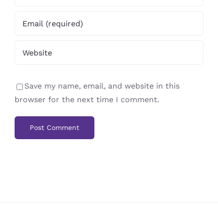
Save my name, email, and website in this
browser for the next time I comment.