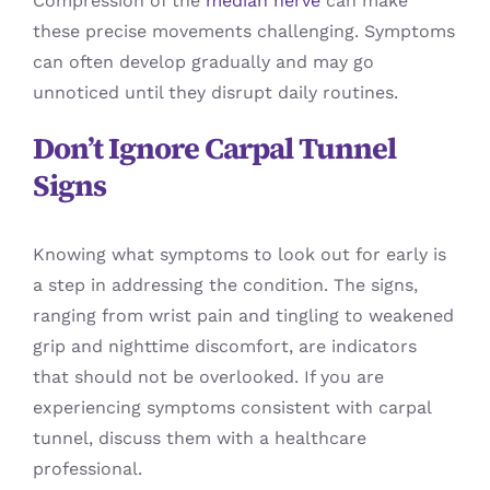
Compression of the
median nerve
can make
these precise movements challenging. Symptoms
can often develop gradually and may go
unnoticed until they disrupt daily routines.
Don’t Ignore Carpal Tunnel
Signs
Knowing what symptoms to look out for early is
a step in addressing the condition. The signs,
ranging from wrist pain and tingling to weakened
grip and nighttime discomfort, are indicators
that should not be overlooked. If you are
experiencing symptoms consistent with carpal
tunnel, discuss them with a healthcare
professional.