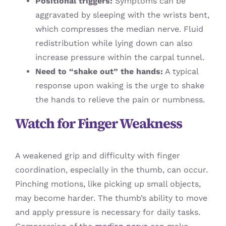
Positional triggers:
Symptoms can be
aggravated by sleeping with the wrists bent,
which compresses the median nerve. Fluid
redistribution while lying down can also
increase pressure within the carpal tunnel.
Need to “shake out” the hands:
A typical
response upon waking is the urge to shake
the hands to relieve the pain or numbness.
Watch for Finger Weakness
A weakened grip and difficulty with finger
coordination, especially in the thumb, can occur.
Pinching motions, like picking up small objects,
may become harder. The thumb’s ability to move
and apply pressure is necessary for daily tasks.