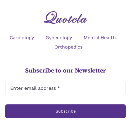
Cardiology
Gynecology
Mental Health
Orthopedics
Subscribe to our Newsletter
Subscribe