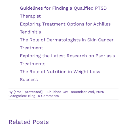
Guidelines for Finding a Qualified PTSD
Therapist
Exploring Treatment Options for Achilles
Tendinitis
The Role of Dermatologists in Skin Cancer
Treatment
Exploring the Latest Research on Psoriasis
Treatments
The Role of Nutrition in Weight Loss
Success
By
[email protected]
Published On: December 2nd, 2025
on
Categories:
Blog
0 Comments
Identifying
Carpal
Tunnel
Syndrome
Symptoms
Early
Related Posts