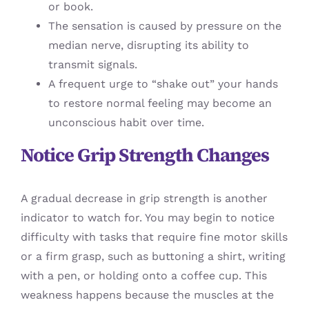
or book.
The sensation is caused by pressure on the
median nerve, disrupting its ability to
transmit signals.
A frequent urge to “shake out” your hands
to restore normal feeling may become an
unconscious habit over time.
Notice Grip Strength Changes
A gradual decrease in grip strength is another
indicator to watch for. You may begin to notice
difficulty with tasks that require fine motor skills
or a firm grasp, such as buttoning a shirt, writing
with a pen, or holding onto a coffee cup. This
weakness happens because the muscles at the