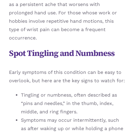
as a persistent ache that worsens with
prolonged hand use. For those whose work or
hobbies involve repetitive hand motions, this
type of wrist pain can become a frequent
occurrence.
Spot Tingling and Numbness
Early symptoms of this condition can be easy to
overlook, but here are the key signs to watch for:
Tingling or numbness, often described as
“pins and needles,” in the thumb, index,
middle, and ring fingers.
Symptoms may occur intermittently, such
as after waking up or while holding a phone