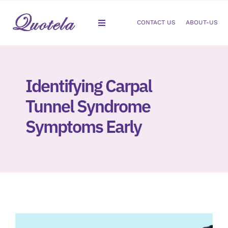
Skip
to
CONTACT US
ABOUT-US
Toggle
content
Navigation
Gastroenterology
Identifying Carpal
Dermatology
Tunnel Syndrome
Orthopedic
Symptoms Early
Podiatry
Gynecology
Cardiology