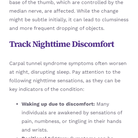
base of the thumb, which are controlled by the
median nerve, are affected. While the change
might be subtle initially, it can lead to clumsiness
and more frequent dropping of objects.
Track Nighttime Discomfort
Carpal tunnel syndrome symptoms often worsen
at night, disrupting sleep. Pay attention to the
following nighttime sensations, as they can be
key indicators of the condition:
Waking up due to discomfort:
Many
individuals are awakened by sensations of
pain, numbness, or tingling in their hands
and wrists.