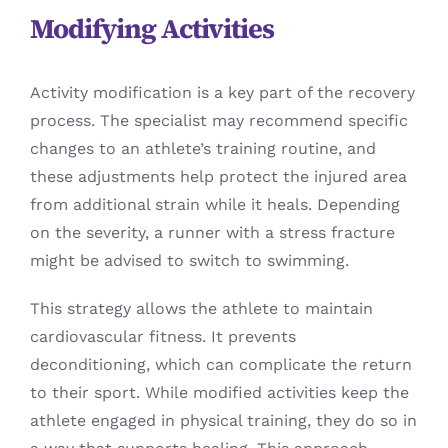
Modifying Activities
Activity modification is a key part of the recovery
process. The specialist may recommend specific
changes to an athlete’s training routine, and
these adjustments help protect the injured area
from additional strain while it heals. Depending
on the severity, a runner with a stress fracture
might be advised to switch to swimming.
This strategy allows the athlete to maintain
cardiovascular fitness. It prevents
deconditioning, which can complicate the return
to their sport. While modified activities keep the
athlete engaged in physical training, they do so in