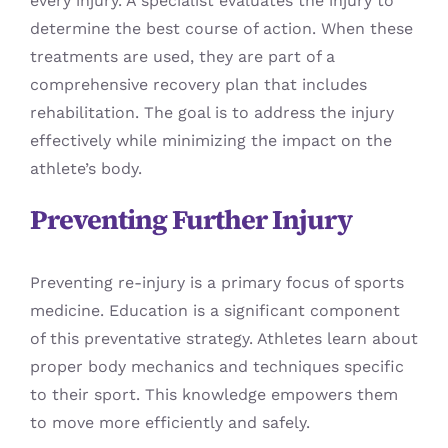
every injury. A specialist evaluates the injury to
determine the best course of action. When these
treatments are used, they are part of a
comprehensive recovery plan that includes
rehabilitation. The goal is to address the injury
effectively while minimizing the impact on the
athlete’s body.
Preventing Further Injury
Preventing re-injury is a primary focus of sports
medicine. Education is a significant component
of this preventative strategy. Athletes learn about
proper body mechanics and techniques specific
to their sport. This knowledge empowers them
to move more efficiently and safely.