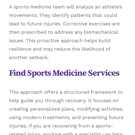
A sports medicine team will analyze an athlete’s
movements. They identify patterns that could
lead to future injuries. Corrective exercises are
then prescribed to address any biomechanical
issues. This proactive approach helps build
resilience and may reduce the likelihood of
another setback.
Find Sports Medicine Services
This approach offers a structured framework to
help guide you through recovery. It focuses on
creating personalized plans, modifying activities,
using modern treatments, and preventing future
injuries. If you are recovering from a sports-
related injury, working with a specialist can help.