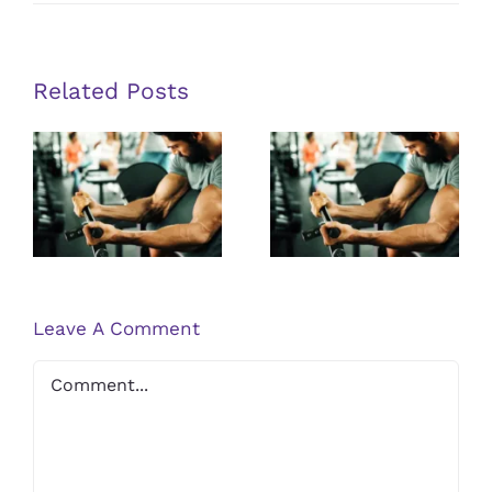
How
Sports
Medicine
Helps
Athletes
Return
Related Posts
to
Play
Safely
Unlocking
Unlocking
the Potential
the Potential
of Peptide
of Peptide
Therapy for
Therapy for
Muscle
Muscle
Recovery
Recovery
Leave A Comment
Comment