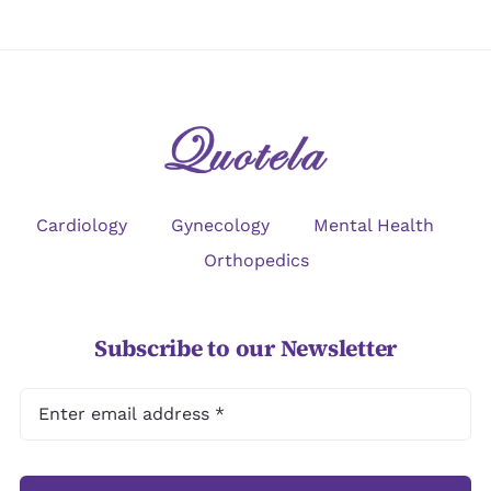
Cardiology
Gynecology
Mental Health
Orthopedics
Subscribe to our Newsletter