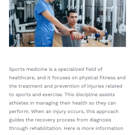
Blog
Sports medicine is a specialized field of
healthcare, and it focuses on physical fitness and
the treatment and prevention of injuries related
to sports and exercise. This discipline assists
athletes in managing their health so they can
perform. When an injury occurs, this approach
guides the recovery process from diagnosis
through rehabilitation. Here is more information