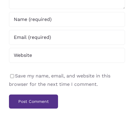
Save my name, email, and website in this
browser for the next time I comment.