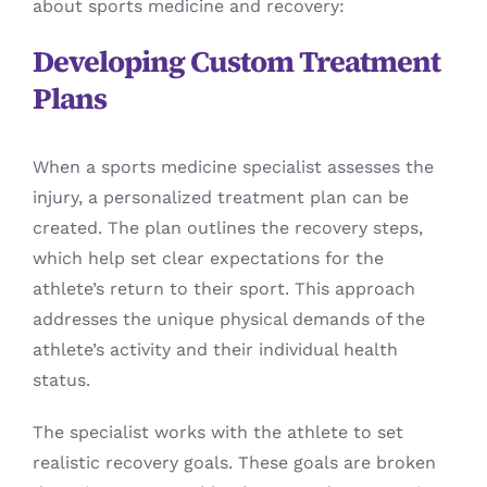
about sports medicine and recovery:
Developing Custom Treatment
Plans
When a sports medicine specialist assesses the
injury, a personalized treatment plan can be
created. The plan outlines the recovery steps,
which help set clear expectations for the
athlete’s return to their sport. This approach
addresses the unique physical demands of the
athlete’s activity and their individual health
status.
The specialist works with the athlete to set
realistic recovery goals. These goals are broken