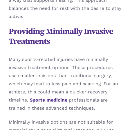
a way that supports healing. This approach
balances the need for rest with the desire to stay
active.
Providing Minimally Invasive
Treatments
Many sports-related injuries have minimally
invasive treatment options. These procedures
use smaller incisions than traditional surgery,
which may lead to less pain and scarring. For an
athlete, this could mean a quicker recovery
timeline.
Sports medicine
professionals are
trained in these advanced techniques.
Minimally invasive options are not suitable for