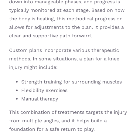
down into manageable phases, and progress is
typically monitored at each stage. Based on how
the body is healing, this methodical progression
allows for adjustments to the plan. It provides a
clear and supportive path forward.
Custom plans incorporate various therapeutic
methods. In some situations, a plan for a knee
injury might include:
Strength training for surrounding muscles
Flexibility exercises
Manual therapy
This combination of treatments targets the injury
from multiple angles, and it helps build a
foundation for a safe return to play.