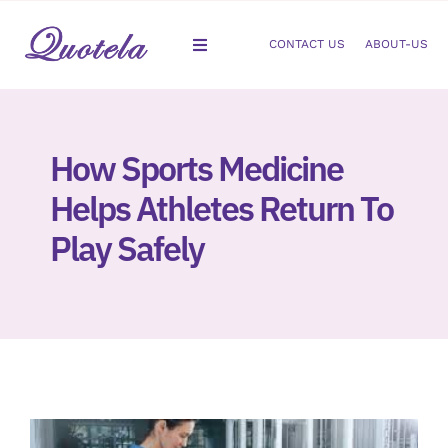
Skip
to
CONTACT US
ABOUT-US
Toggle
content
Navigation
Gastroenterology
How Sports Medicine
Dermatology
Helps Athletes Return To
Orthopedic
Play Safely
Podiatry
Gynecology
Cardiology