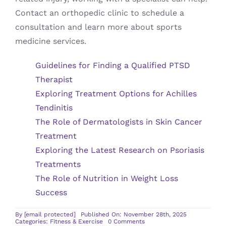
Contact an orthopedic clinic to schedule a
consultation and learn more about sports
medicine services.
Guidelines for Finding a Qualified PTSD
Therapist
Exploring Treatment Options for Achilles
Tendinitis
The Role of Dermatologists in Skin Cancer
Treatment
Exploring the Latest Research on Psoriasis
Treatments
The Role of Nutrition in Weight Loss
Success
By
[email protected]
Published On: November 28th, 2025
on
Categories:
Fitness & Exercise
0 Comments