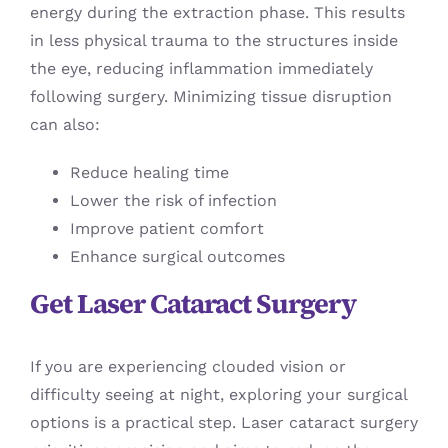
energy during the extraction phase. This results
in less physical trauma to the structures inside
the eye, reducing inflammation immediately
following surgery. Minimizing tissue disruption
can also:
Reduce healing time
Lower the risk of infection
Improve patient comfort
Enhance surgical outcomes
Get Laser Cataract Surgery
If you are experiencing clouded vision or
difficulty seeing at night, exploring your surgical
options is a practical step. Laser cataract surgery