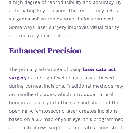
a high degree of reproducibility and accuracy. By
automating key incisions, the technology helps
surgeons soften the cataract before removal.
Some ways laser surgery improves visual clarity
and recovery time include:
Enhanced Precision
The primary advantage of using
laser cataract
surgery
is the high level of accuracy achieved
during corneal incisions. Traditional methods rely
on handheld blades, which introduce natural
human variability into the size and shape of the
opening. A femtosecond laser creates incisions
based on a 3D map of your eye; this programmed
approach allows surgeons to create a consistent