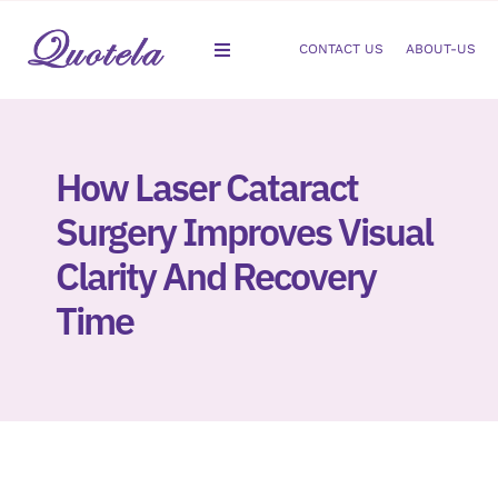
Skip
to
CONTACT US
ABOUT-US
Toggle
content
Navigation
Gastroenterology
How Laser Cataract
Dermatology
Surgery Improves Visual
Orthopedic
Clarity And Recovery
Time
Podiatry
Gynecology
Cardiology