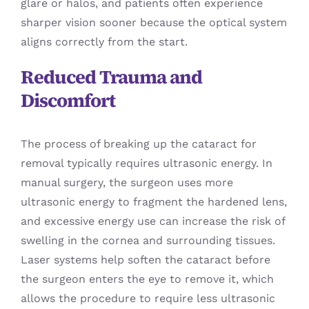
glare or halos, and patients often experience
sharper vision sooner because the optical system
aligns correctly from the start.
Reduced Trauma and
Discomfort
The process of breaking up the cataract for
removal typically requires ultrasonic energy. In
manual surgery, the surgeon uses more
ultrasonic energy to fragment the hardened lens,
and excessive energy use can increase the risk of
swelling in the cornea and surrounding tissues.
Laser systems help soften the cataract before
the surgeon enters the eye to remove it, which
allows the procedure to require less ultrasonic