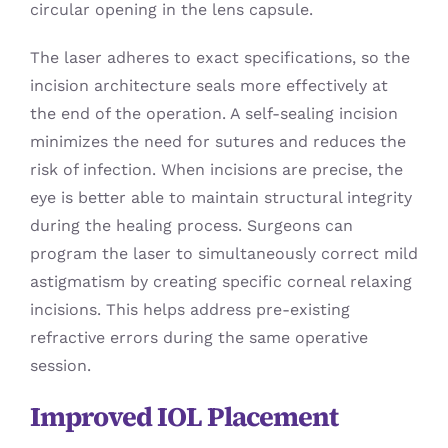
circular opening in the lens capsule.
The laser adheres to exact specifications, so the
incision architecture seals more effectively at
the end of the operation. A self-sealing incision
minimizes the need for sutures and reduces the
risk of infection. When incisions are precise, the
eye is better able to maintain structural integrity
during the healing process. Surgeons can
program the laser to simultaneously correct mild
astigmatism by creating specific corneal relaxing
incisions. This helps address pre-existing
refractive errors during the same operative
session.
Improved IOL Placement