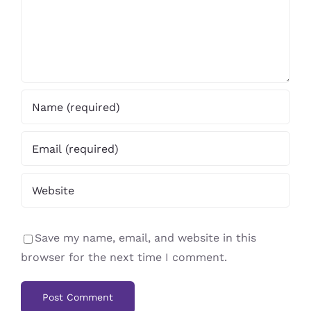
Save my name, email, and website in this
browser for the next time I comment.