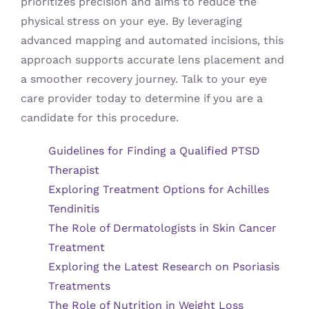
prioritizes precision and aims to reduce the
physical stress on your eye. By leveraging
advanced mapping and automated incisions, this
approach supports accurate lens placement and
a smoother recovery journey. Talk to your eye
care provider today to determine if you are a
candidate for this procedure.
Guidelines for Finding a Qualified PTSD
Therapist
Exploring Treatment Options for Achilles
Tendinitis
The Role of Dermatologists in Skin Cancer
Treatment
Exploring the Latest Research on Psoriasis
Treatments
The Role of Nutrition in Weight Loss