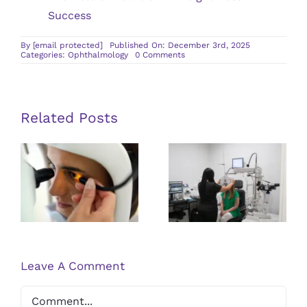
Success
By
[email protected]
Published On: December 3rd, 2025
on
Categories:
Ophthalmology
0 Comments
How
Laser
Cataract
Surgery
Improves
Visual
Related Posts
Clarity
and
Recovery
Post-Retinal
What To
Time
Detachment
Expect
Surgery
During Your
Recovery
First Visit to
Tips and
an
Expectations
Ophthalmologist
Leave A Comment
Comment