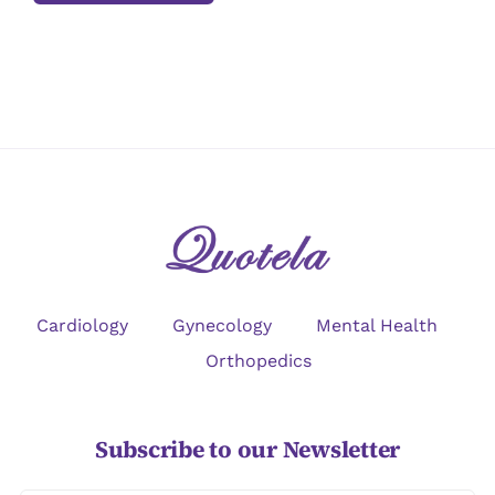
Cardiology
Gynecology
Mental Health
Orthopedics
Subscribe to our Newsletter