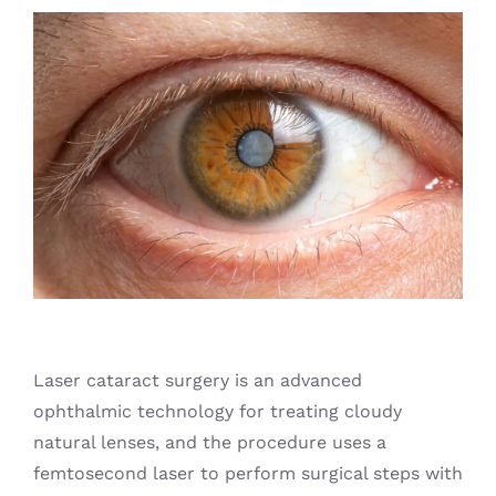
Blog
Laser cataract surgery is an advanced
ophthalmic technology for treating cloudy
natural lenses, and the procedure uses a
femtosecond laser to perform surgical steps with