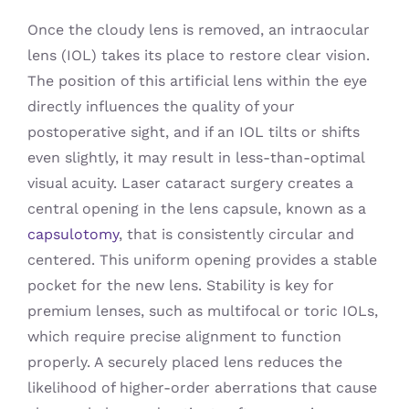
Once the cloudy lens is removed, an intraocular
lens (IOL) takes its place to restore clear vision.
The position of this artificial lens within the eye
directly influences the quality of your
postoperative sight, and if an IOL tilts or shifts
even slightly, it may result in less-than-optimal
visual acuity. Laser cataract surgery creates a
central opening in the lens capsule, known as a
capsulotomy
, that is consistently circular and
centered. This uniform opening provides a stable
pocket for the new lens. Stability is key for
premium lenses, such as multifocal or toric IOLs,
which require precise alignment to function
properly. A securely placed lens reduces the
likelihood of higher-order aberrations that cause