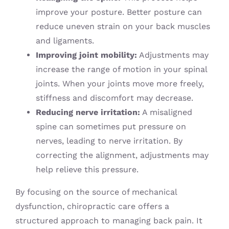
improve your posture. Better posture can
reduce uneven strain on your back muscles
and ligaments.
Improving joint mobility:
Adjustments may
increase the range of motion in your spinal
joints. When your joints move more freely,
stiffness and discomfort may decrease.
Reducing nerve irritation:
A misaligned
spine can sometimes put pressure on
nerves, leading to nerve irritation. By
correcting the alignment, adjustments may
help relieve this pressure.
By focusing on the source of mechanical
dysfunction, chiropractic care offers a
structured approach to managing back pain. It