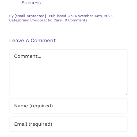
Success
By
[email protected]
Published On: November 14th, 2025
on
Categories:
Chiropractic Care
0 Comments
How
Chiropractic
Adjustments
Can
Leave A Comment
Aid
in
Back
Comment
Pain
Relief