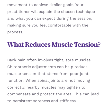
movement to achieve similar goals. Your
practitioner will explain the chosen technique
and what you can expect during the session,
making sure you feel comfortable with the
process.
What Reduces Muscle Tension?
Back pain often involves tight, sore muscles.
Chiropractic adjustments can help reduce
muscle tension that stems from poor joint
function. When spinal joints are not moving
correctly, nearby muscles may tighten to
compensate and protect the area. This can lead
to persistent soreness and stiffness.