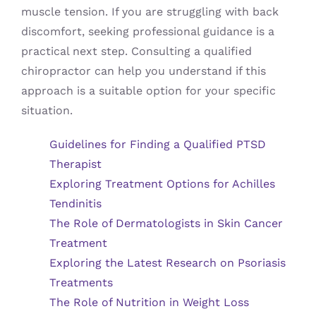
muscle tension. If you are struggling with back
discomfort, seeking professional guidance is a
practical next step. Consulting a qualified
chiropractor can help you understand if this
approach is a suitable option for your specific
situation.
Guidelines for Finding a Qualified PTSD
Therapist
Exploring Treatment Options for Achilles
Tendinitis
The Role of Dermatologists in Skin Cancer
Treatment
Exploring the Latest Research on Psoriasis
Treatments
The Role of Nutrition in Weight Loss