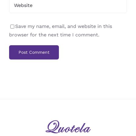
Save my name, email, and website in this
browser for the next time I comment.