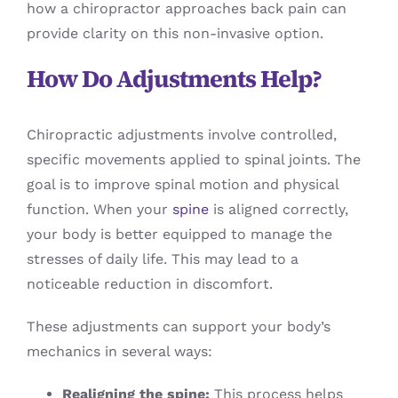
how a chiropractor approaches back pain can
provide clarity on this non-invasive option.
How Do Adjustments Help?
Chiropractic adjustments involve controlled,
specific movements applied to spinal joints. The
goal is to improve spinal motion and physical
function. When your
spine
is aligned correctly,
your body is better equipped to manage the
stresses of daily life. This may lead to a
noticeable reduction in discomfort.
These adjustments can support your body’s
mechanics in several ways:
Realigning the spine:
This process helps