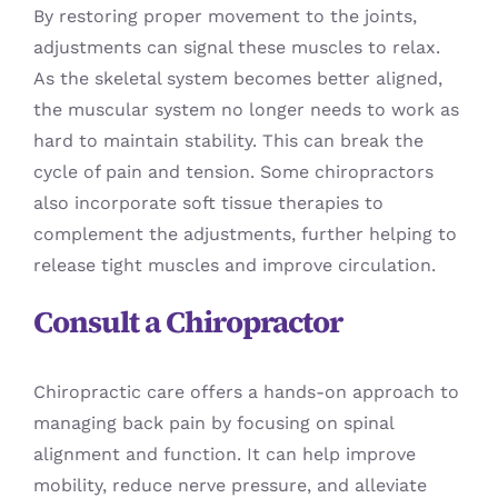
By restoring proper movement to the joints,
adjustments can signal these muscles to relax.
As the skeletal system becomes better aligned,
the muscular system no longer needs to work as
hard to maintain stability. This can break the
cycle of pain and tension. Some chiropractors
also incorporate soft tissue therapies to
complement the adjustments, further helping to
release tight muscles and improve circulation.
Consult a Chiropractor
Chiropractic care offers a hands-on approach to
managing back pain by focusing on spinal
alignment and function. It can help improve
mobility, reduce nerve pressure, and alleviate