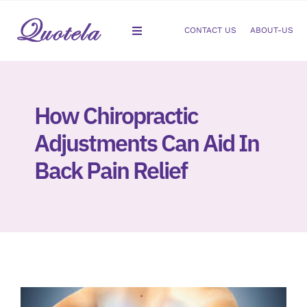
Skip
to
CONTACT US
ABOUT-US
Toggle
content
Navigation
Gastroenterology
How Chiropractic
Dermatology
Adjustments Can Aid In
Orthopedic
Back Pain Relief
Podiatry
Gynecology
Cardiology