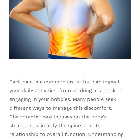
Blog
Back pain is a common issue that can impact
your daily activities, from working at a desk to
engaging in your hobbies. Many people seek
different ways to manage this discomfort.
Chiropractic care focuses on the body’s
structure, primarily the spine, and its
relationship to overall function. Understanding