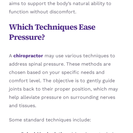
aims to support the body’s natural ability to
function without discomfort.
Which Techniques Ease
Pressure?
A
chiropractor
may use various techniques to
address spinal pressure. These methods are
chosen based on your specific needs and
comfort level. The objective is to gently guide
joints back to their proper position, which may
help alleviate pressure on surrounding nerves
and tissues.
Some standard techniques include: