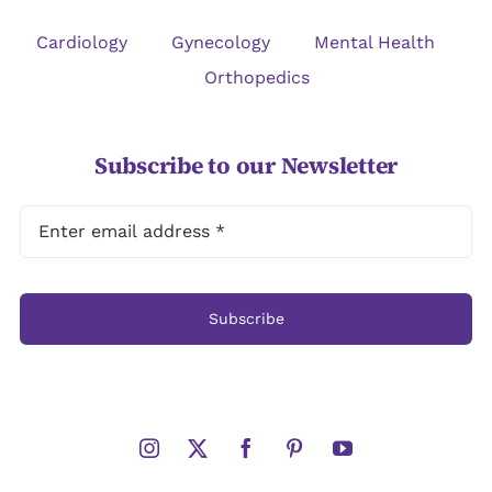
Cardiology
Gynecology
Mental Health
Orthopedics
Subscribe to our Newsletter
Subscribe