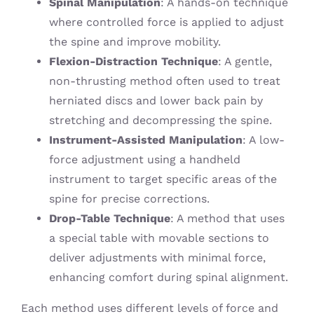
Spinal Manipulation
: A hands-on technique
where controlled force is applied to adjust
the spine and improve mobility.
Flexion-Distraction Technique
: A gentle,
non-thrusting method often used to treat
herniated discs and lower back pain by
stretching and decompressing the spine.
Instrument-Assisted Manipulation
: A low-
force adjustment using a handheld
instrument to target specific areas of the
spine for precise corrections.
Drop-Table Technique
: A method that uses
a special table with movable sections to
deliver adjustments with minimal force,
enhancing comfort during spinal alignment.
Each method uses different levels of force and