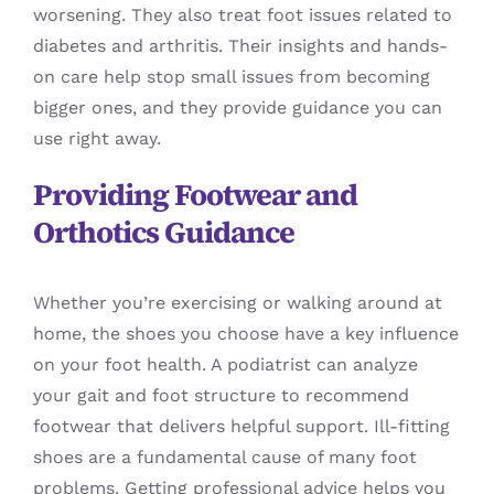
worsening. They also treat foot issues related to
diabetes and arthritis. Their insights and hands-
on care help stop small issues from becoming
bigger ones, and they provide guidance you can
use right away.
Providing Footwear and
Orthotics Guidance
Whether you’re exercising or walking around at
home, the shoes you choose have a key influence
on your foot health. A podiatrist can analyze
your gait and foot structure to recommend
footwear that delivers helpful support. Ill-fitting
shoes are a fundamental cause of many foot
problems. Getting professional advice helps you