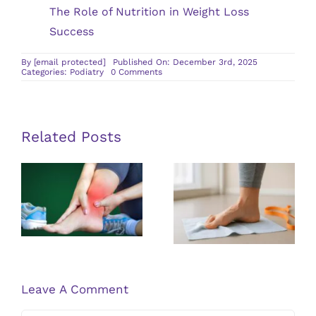
The Role of Nutrition in Weight Loss
Success
By
[email protected]
Published On: December 3rd, 2025
on
Categories:
Podiatry
0 Comments
How
a
Podiatrist
Can
Help
Improve
Related Posts
Your
Foot
Health
Exploring
Treatment
Solutions for
Options for
Living With
Achilles
Flat Feet
Tendinitis
Leave A Comment