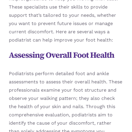
These specialists use their skills to provide
support that’s tailored to your needs, whether
you want to prevent future issues or manage
current discomfort. Here are several ways a
podiatrist can help improve your foot health:
Assessing Overall Foot Health
Podiatrists perform detailed foot and ankle
assessments to assess their overall health. These
professionals examine your foot structure and
observe your walking pattern; they also check
the health of your skin and nails. Through this
comprehensive evaluation, podiatrists aim to
identify the cause of your discomfort, rather
than solely addressing the symptoms you