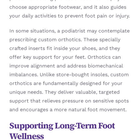
choose appropriate footwear, and it also guides
your daily activities to prevent foot pain or injury.
In some situations, a podiatrist may contemplate
prescribing custom orthotics. These specially
crafted inserts fit inside your shoes, and they
offer key support for your feet. Orthotics can
improve alignment and address biomechanical
imbalances. Unlike store-bought insoles, custom
orthotics are fundamentally designed for your
unique needs. They deliver valuable, targeted
support that relieves pressure on sensitive spots
and encourages a more natural foot movement.
Supporting Long-Term Foot
Wellness