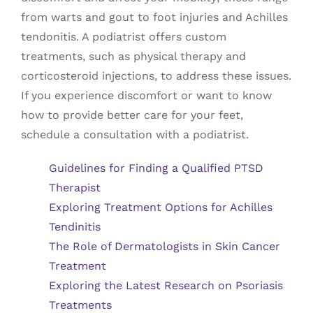
from warts and gout to foot injuries and Achilles
tendonitis. A podiatrist offers custom
treatments, such as physical therapy and
corticosteroid injections, to address these issues.
If you experience discomfort or want to know
how to provide better care for your feet,
schedule a consultation with a podiatrist.
Guidelines for Finding a Qualified PTSD
Therapist
Exploring Treatment Options for Achilles
Tendinitis
The Role of Dermatologists in Skin Cancer
Treatment
Exploring the Latest Research on Psoriasis
Treatments