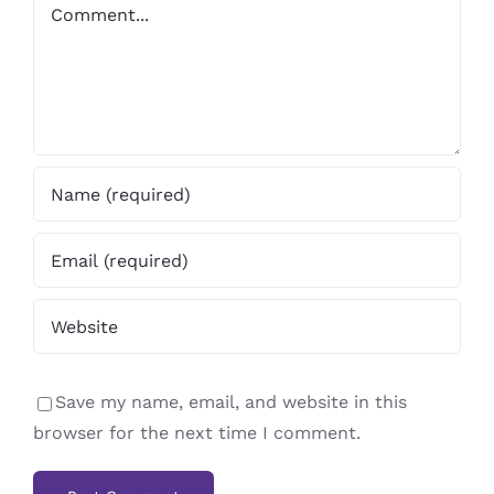
Comment
Save my name, email, and website in this
browser for the next time I comment.