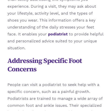
experience. During a visit, they may ask about
your lifestyle, activity level, and the types of
shoes you wear. This information offers a key
understanding of the daily stresses your feet
face. It enables your
podiatrist
to provide helpful
and personalized advice suited to your unique
situation.
Addressing Specific Foot
Concerns
People can visit a podiatrist to seek help with a
specific concern, such as a painful growth.
Podiatrists are trained to manage a wide array of
common foot and ankle issues. Their specialized