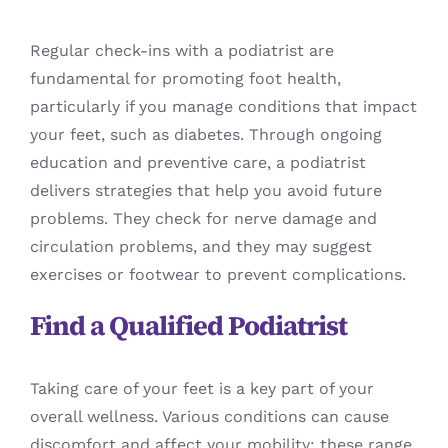
Regular check-ins with a podiatrist are
fundamental for promoting foot health,
particularly if you manage conditions that impact
your feet, such as diabetes. Through ongoing
education and preventive care, a podiatrist
delivers strategies that help you avoid future
problems. They check for nerve damage and
circulation problems, and they may suggest
exercises or footwear to prevent complications.
Find a Qualified Podiatrist
Taking care of your feet is a key part of your
overall wellness. Various conditions can cause
discomfort and affect your mobility; these range