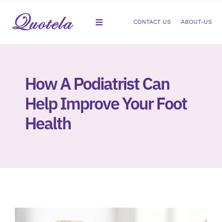
Skip
to
CONTACT US
ABOUT-US
Toggle
content
Navigation
Gastroenterology
How A Podiatrist Can
Dermatology
Help Improve Your Foot
Orthopedic
Health
Podiatry
Gynecology
Cardiology