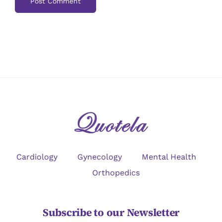
Cardiology
Gynecology
Mental Health
Orthopedics
Subscribe to our Newsletter