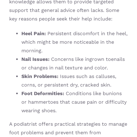
knowledge allows them to provide targeted
support that general advice often lacks. Some
key reasons people seek their help include:
Heel Pain:
Persistent discomfort in the heel,
which might be more noticeable in the
morning.
Nail Issues:
Concerns like ingrown toenails
or changes in nail texture and color.
Skin Problems:
Issues such as calluses,
corns, or persistent dry, cracked skin.
Foot Deformities:
Conditions like bunions
or hammertoes that cause pain or difficulty
wearing shoes.
A podiatrist offers practical strategies to manage
foot problems and prevent them from