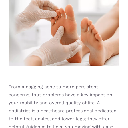
Blog
From a nagging ache to more persistent
concerns, foot problems have a key impact on
your mobility and overall quality of life. A
podiatrist is a healthcare professional dedicated
to the feet, ankles, and lower legs; they offer
helpful guidance to keep you moving with ease.