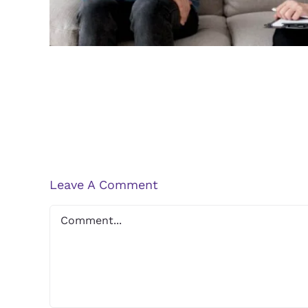
Leave A Comment
Comment