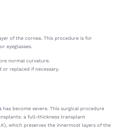
ayer of the cornea. This procedure is for
or eyeglasses.
more normal curvature.
 or replaced if necessary.
s
has become severe. This surgical procedure
nsplants: a full-thickness transplant
LK), which preserves the innermost layers of the