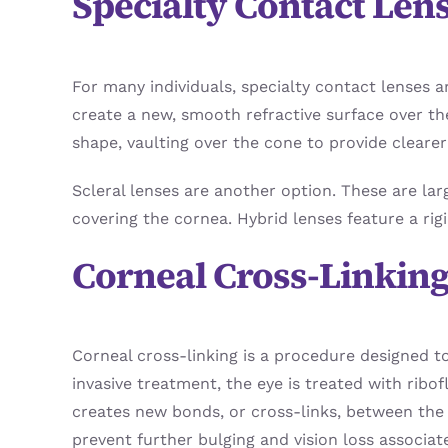
Specialty Contact Len
For many individuals, specialty contact lenses 
create a new, smooth refractive surface over t
shape, vaulting over the cone to provide clearer 
Scleral lenses are another option. These are lar
covering the cornea. Hybrid lenses feature a rig
Corneal Cross-Linkin
Corneal cross-linking is a procedure designed t
invasive treatment, the eye is treated with ribof
creates new bonds, or cross-links, between the 
prevent further bulging and vision loss associat