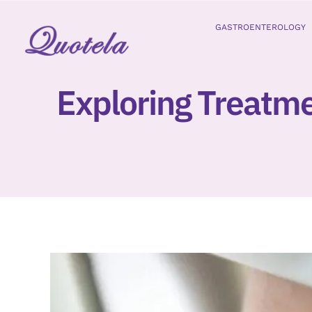
Skip
to
GASTROENTEROLOGY
content
Exploring Treatme