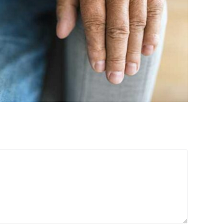
Treatments