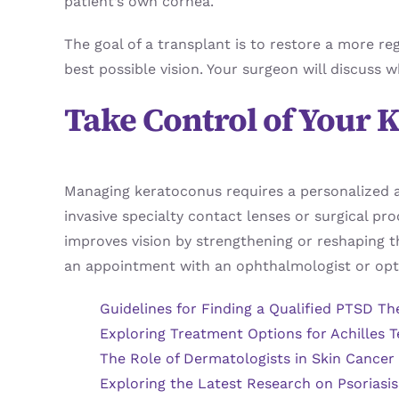
patient’s own cornea.
The goal of a transplant is to restore a more re
best possible vision. Your surgeon will discuss w
Take Control of Your
Managing keratoconus requires a personalized a
invasive specialty contact lenses or surgical pr
improves vision by strengthening or reshaping t
an appointment with an ophthalmologist or opto
Guidelines for Finding a Qualified PTSD Th
Exploring Treatment Options for Achilles T
The Role of Dermatologists in Skin Cancer
Exploring the Latest Research on Psoriasi