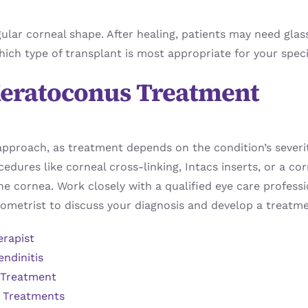
gular corneal shape. After healing, patients may need glas
hich type of transplant is most appropriate for your speci
 Keratoconus Treatment
pproach, as treatment depends on the condition’s severi
ocedures like corneal cross-linking, Intacs inserts, or a 
he cornea. Work closely with a qualified eye care profes
metrist to discuss your diagnosis and develop a treatme
erapist
endinitis
 Treatment
s Treatments