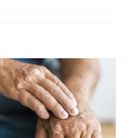
 Latest Research on Psoriasis