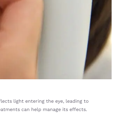
ects light entering the eye, leading to
treatments can help manage its effects.