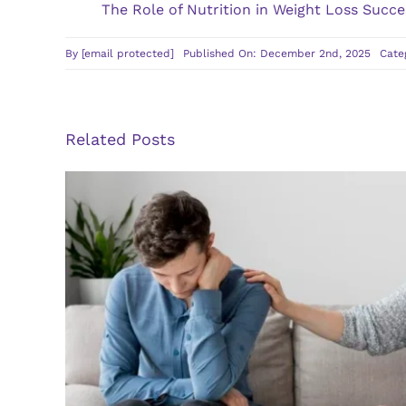
The Role of Nutrition in Weight Loss Succe
By
[email protected]
Published On: December 2nd, 2025
Cate
Related Posts
Guidelines for Finding a Q
Therapist