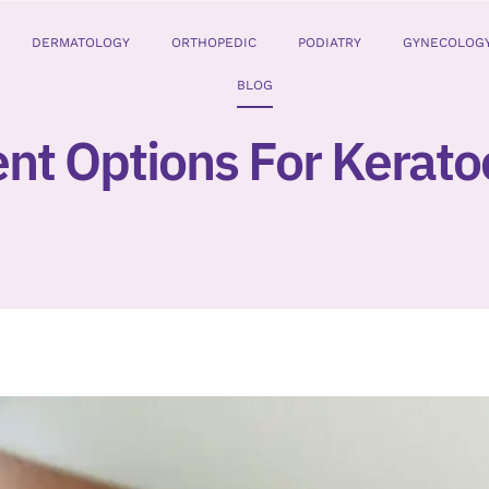
DERMATOLOGY
ORTHOPEDIC
PODIATRY
GYNECOLOG
BLOG
nt Options For Kerat