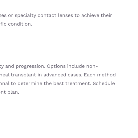
ses or specialty contact lenses to achieve their
fic condition.
ty and progression. Options include non-
corneal transplant in advanced cases. Each method
sional to determine the best treatment. Schedule
nt plan.