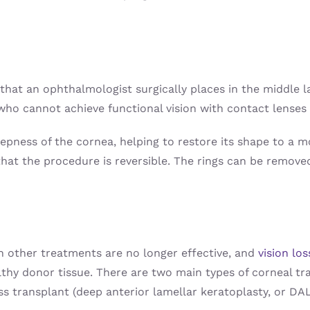
 that an ophthalmologist surgically places in the middle l
ho cannot achieve functional vision with contact lenses 
eepness of the cornea, helping to restore its shape to a 
that the procedure is reversible. The rings can be removed
n other treatments are no longer effective, and
vision los
thy donor tissue. There are two main types of corneal tra
ss transplant (deep anterior lamellar keratoplasty, or DA