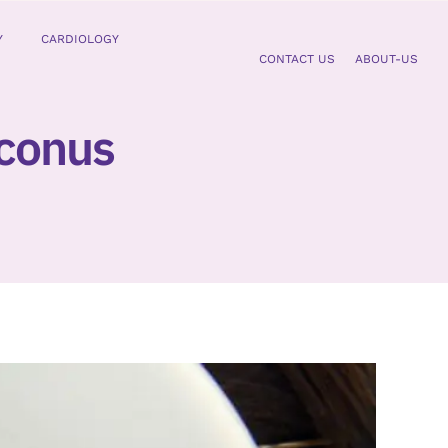
Y
CARDIOLOGY
CONTACT US
ABOUT-US
oconus