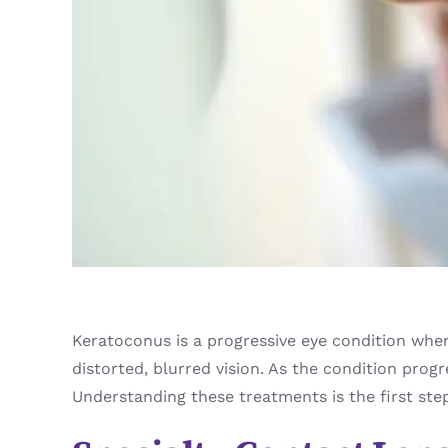
Keratoconus is a progressive eye condition where
distorted, blurred vision. As the condition progr
Understanding these treatments is the first ste