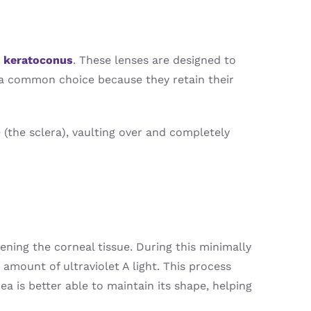
y
keratoconus
. These lenses are designed to
e a common choice because they retain their
 (the sclera), vaulting over and completely
ening the corneal tissue. During this minimally
 amount of ultraviolet A light. This process
a is better able to maintain its shape, helping