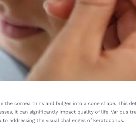
 the cornea thins and bulges into a cone shape. This defl
esses, it can significantly impact quality of life. Various 
p to addressing the visual challenges of keratoconus.