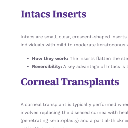
Intacs Inserts
Intacs are small, clear, crescent-shaped inserts
individuals with mild to moderate keratoconus w
How they work:
The inserts flatten the st
Reversibility:
A key advantage of Intacs is 
Corneal Transplants
A corneal transplant is typically performed whe
involves replacing the diseased cornea with heal
(penetrating keratoplasty) and a partial-thickne