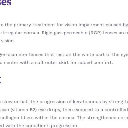
ses
are the primary treatment for vision impairment caused b
he irregular cornea. Rigid gas-permeable (RGP) lenses ar
vision.
ger-diameter lenses that rest on the white part of the eye
id center with a soft outer skirt for added comfort.
g
o slow or halt the progression of keratoconus by strength
lavin (vitamin B2) eye drops, then exposed to a controlled
collagen fibers within the cornea. The strengthened corne
ed with the condition’s progression.