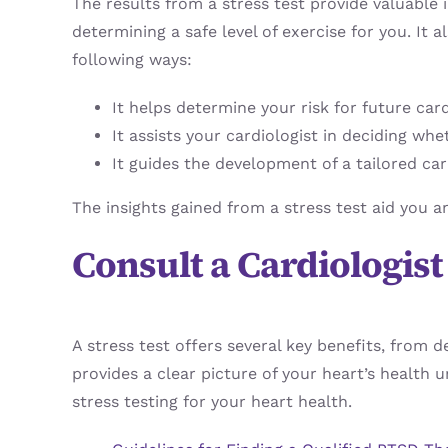
The results from a stress test provide valuable 
determining a safe level of exercise for you. It 
following ways:
It helps determine your risk for future car
It assists your cardiologist in deciding wh
It guides the development of a tailored car
The insights gained from a stress test aid you 
Consult a Cardiologis
A stress test offers several key benefits, from 
provides a clear picture of your heart’s health
stress testing for your heart health.