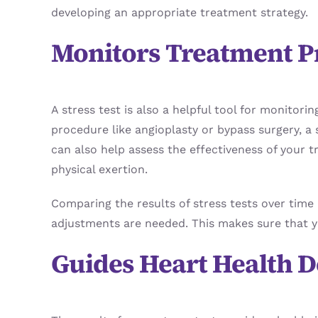
developing an appropriate treatment strategy.
Monitors Treatment P
A stress test is also a helpful tool for monitor
procedure like angioplasty or bypass surgery, a 
can also help assess the effectiveness of your 
physical exertion.
Comparing the results of stress tests over time 
adjustments are needed. This makes sure that yo
Guides Heart Health D