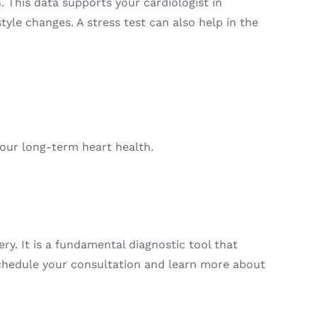
. This data supports your cardiologist in
tyle changes. A stress test can also help in the
your long-term heart health.
ry. It is a fundamental diagnostic tool that
 schedule your consultation and learn more about