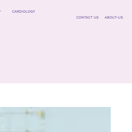
Y
CARDIOLOGY
CONTACT US
ABOUT-US