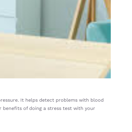
 pressure. It helps detect problems with blood
 benefits of doing a stress test with your