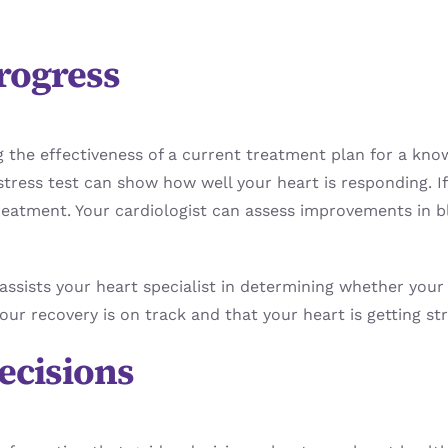
rogress
ing the effectiveness of a current treatment plan for a kn
stress test can show how well your heart is responding. If
treatment. Your cardiologist can assess improvements in b
assists your heart specialist in determining whether your
ur recovery is on track and that your heart is getting st
ecisions