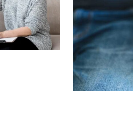
ualified PTSD
Exploring the