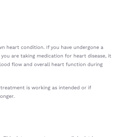
own heart condition. If you have undergone a
 you are taking medication for heart disease, it
lood flow and overall heart function during
 treatment is working as intended or if
ronger.