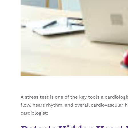
A stress test is one of the key tools a cardiolo
flow, heart rhythm, and overall cardiovascular 
cardiologist: