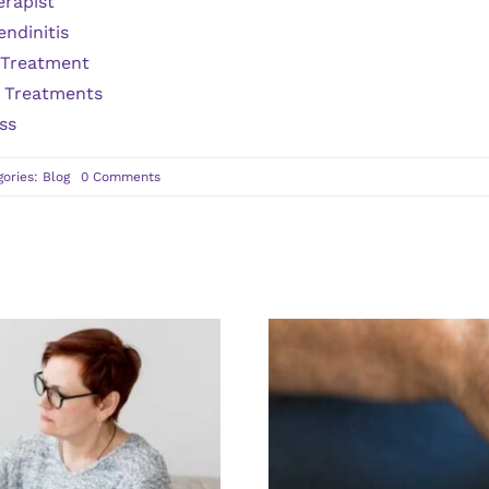
erapist
endinitis
 Treatment
s Treatments
ss
on
gories:
Blog
0 Comments
4
Benefits
of
Doing
a
Stress
Test