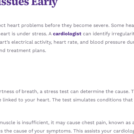
Issues Early
o detect heart problems before they become severe. Some 
eart is under stress. A
cardiologist
can identify irregular
rt’s electrical activity, heart rate, and blood pressure du
nd treatment plans.
rtness of breath, a stress test can determine the cause.
 are linked to your heart. The test simulates conditions t
muscle is insufficient, it may cause chest pain, known as 
 is the cause of your symptoms. This assists your cardiolo