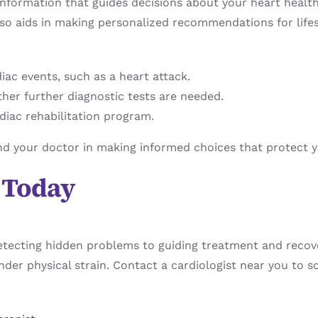
information that guides decisions about your heart health
also aids in making personalized recommendations for lifes
diac events, such as a heart attack.
ether further diagnostic tests are needed.
diac rehabilitation program.
and your doctor in making informed choices that protect 
t Today
detecting hidden problems to guiding treatment and recove
 under physical strain. Contact a cardiologist near you to