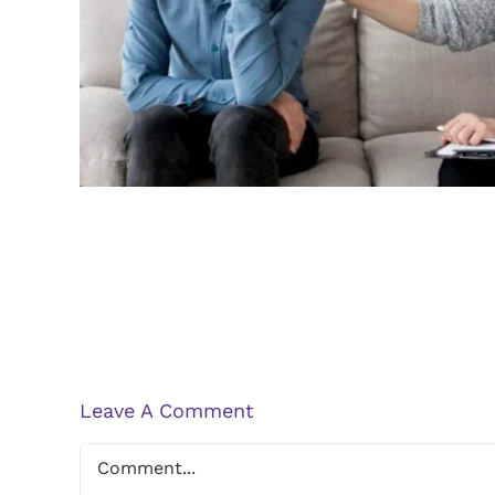
Guidelines for Finding a Q
Therapist
Leave A Comment
Comment