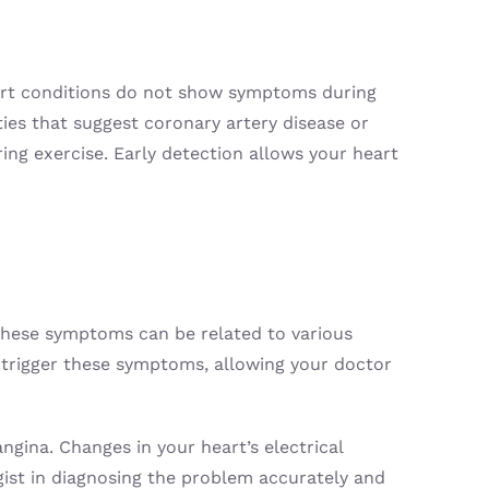
heart conditions do not show symptoms during
ities that suggest coronary artery disease or
ring exercise. Early detection allows your heart
 These symptoms can be related to various
hat trigger these symptoms, allowing your doctor
angina. Changes in your heart’s electrical
gist in diagnosing the problem accurately and