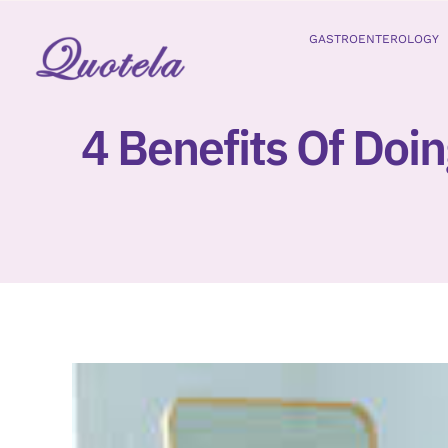
Skip
to
GASTROENTEROLOGY
content
4 Benefits Of Doin