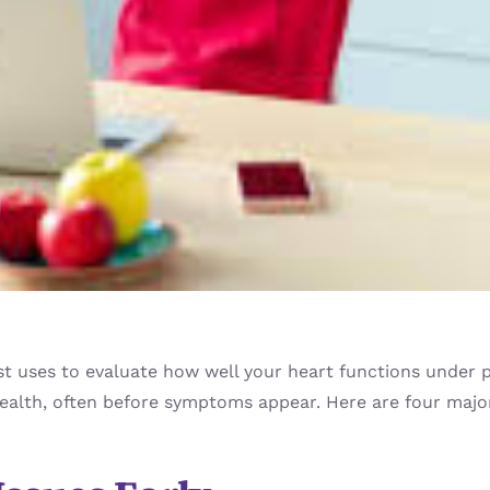
gist uses to evaluate how well your heart functions under
health, often before symptoms appear. Here are four major