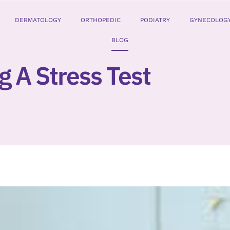
DERMATOLOGY
ORTHOPEDIC
PODIATRY
GYNECOLOG
BLOG
g A Stress Test