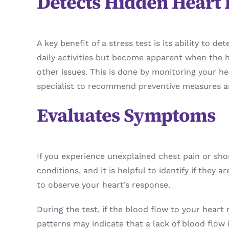
Detects Hidden Heart 
A key benefit of a stress test is its ability t
daily activities but become apparent when the h
other issues. This is done by monitoring your hea
specialist to recommend preventive measures a
Evaluates Symptoms
If you experience unexplained chest pain or sho
conditions, and it is helpful to identify if they
to observe your heart’s response.
During the test, if the blood flow to your heart 
patterns may indicate that a lack of blood flow