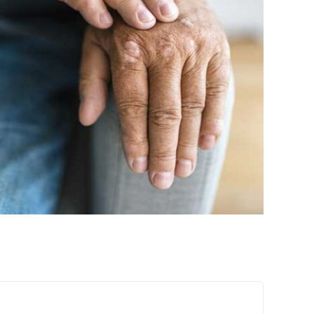
 Latest Research on Psoriasis
Treatments