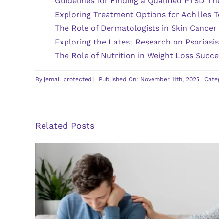
Guidelines for Finding a Qualified PTSD Th
Exploring Treatment Options for Achilles T
The Role of Dermatologists in Skin Cancer
Exploring the Latest Research on Psoriasi
The Role of Nutrition in Weight Loss Succe
By
[email protected]
Published On: November 11th, 2025
Cate
Related Posts