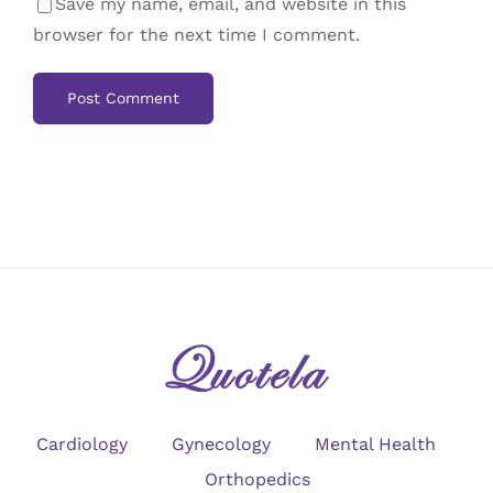
Save my name, email, and website in this
browser for the next time I comment.
Cardiology
Gynecology
Mental Health
Orthopedics