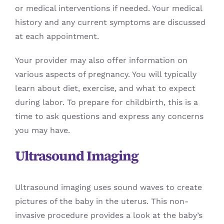
or medical interventions if needed. Your medical
history and any current symptoms are discussed
at each appointment.
Your provider may also offer information on
various aspects of pregnancy. You will typically
learn about diet, exercise, and what to expect
during labor. To prepare for childbirth, this is a
time to ask questions and express any concerns
you may have.
Ultrasound Imaging
Ultrasound imaging uses sound waves to create
pictures of the baby in the uterus. This non-
invasive procedure provides a look at the baby’s