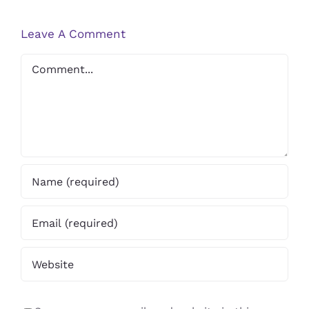
Professional
Health
Help
Leave A Comment
Comment