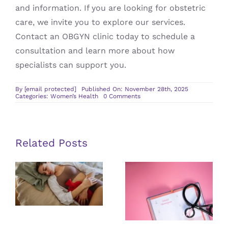
and information. If you are looking for obstetric
care, we invite you to explore our services.
Contact an OBGYN clinic today to schedule a
consultation and learn more about how
specialists can support you.
By
[email protected]
Published On: November 28th, 2025
on
Categories:
Women’s Health
0 Comments
Navigating
Obstetric
Care
for
Expecting
Mothers
Related Posts
Tips for Self-
The
Conducted
Connection
Breast Exams
Between
and When To
Fibroids and
Get
Menstrual