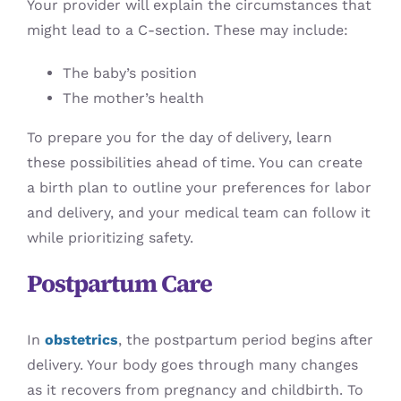
Your provider will explain the circumstances that
might lead to a C-section. These may include:
The baby’s position
The mother’s health
To prepare you for the day of delivery, learn
these possibilities ahead of time. You can create
a birth plan to outline your preferences for labor
and delivery, and your medical team can follow it
while prioritizing safety.
Postpartum Care
In
obstetrics
, the postpartum period begins after
delivery. Your body goes through many changes
as it recovers from pregnancy and childbirth. To