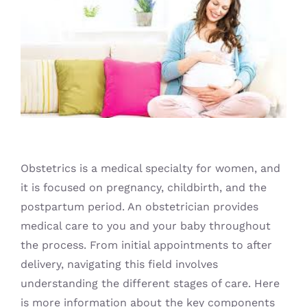
Blog
Obstetrics is a medical specialty for women, and
it is focused on pregnancy, childbirth, and the
postpartum period. An obstetrician provides
medical care to you and your baby throughout
the process. From initial appointments to after
delivery, navigating this field involves
understanding the different stages of care. Here
is more information about the key components