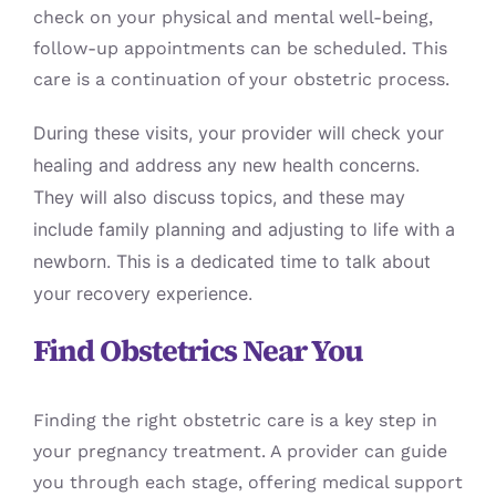
check on your physical and mental well-being,
follow-up appointments can be scheduled. This
care is a continuation of your obstetric process.
During these visits, your provider will check your
healing and address any new health concerns.
They will also discuss topics, and these may
include family planning and adjusting to life with a
newborn. This is a dedicated time to talk about
your recovery experience.
Find Obstetrics Near You
Finding the right obstetric care is a key step in
your pregnancy treatment. A provider can guide
you through each stage, offering medical support