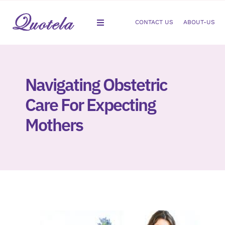
Skip
to
CONTACT US
ABOUT-US
Toggle
content
Navigation
Gastroenterology
Navigating Obstetric
Dermatology
Care For Expecting
Orthopedic
Mothers
Podiatry
Gynecology
Cardiology