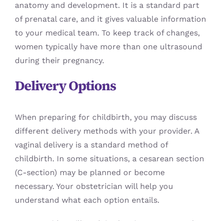
anatomy and development. It is a standard part
of prenatal care, and it gives valuable information
to your medical team. To keep track of changes,
women typically have more than one ultrasound
during their pregnancy.
Delivery Options
When preparing for childbirth, you may discuss
different delivery methods with your provider. A
vaginal delivery is a standard method of
childbirth. In some situations, a cesarean section
(C-section) may be planned or become
necessary. Your obstetrician will help you
understand what each option entails.