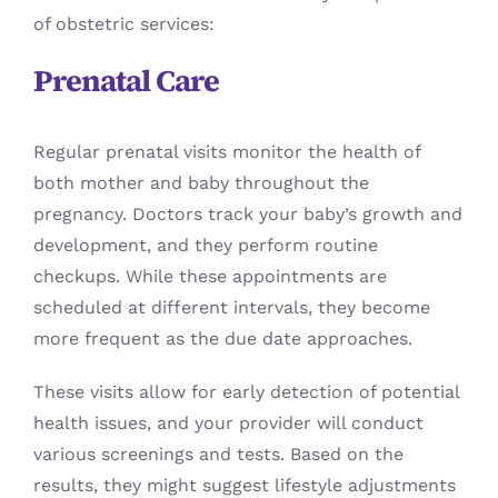
of obstetric services:
Prenatal Care
Regular prenatal visits monitor the health of
both mother and baby throughout the
pregnancy. Doctors track your baby’s growth and
development, and they perform routine
checkups. While these appointments are
scheduled at different intervals, they become
more frequent as the due date approaches.
These visits allow for early detection of potential
health issues, and your provider will conduct
various screenings and tests. Based on the
results, they might suggest lifestyle adjustments